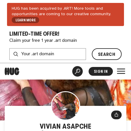
HUG has been acquired by .ART! More tools and
opportunities are coming to our creative community.
LEARN MORE
LIMITED-TIME OFFER!
Claim your free 1 year .art domain
SEARCH
SIGN IN
VIVIAN ASAPCHE