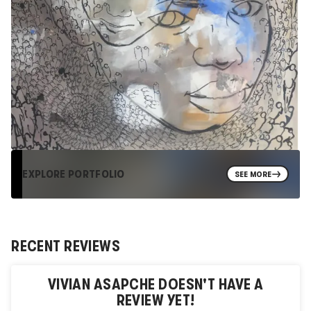
EXPLORE PORTFOLIO
SEE MORE
RECENT REVIEWS
VIVIAN ASAPCHE
DOESN'T HAVE A
REVIEW YET!