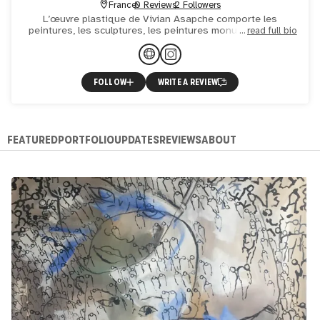
France
0 Reviews
2 Followers
L’œuvre plastique de Vivian Asapche comporte les
peintures, les sculptures, les peintures monumentales et
read full bio
les performances. L’œuvre picturale de Vivian Asapche
peut être
FOLLOW
WRITE A REVIEW
FEATURED
PORTFOLIO
UPDATES
REVIEWS
ABOUT