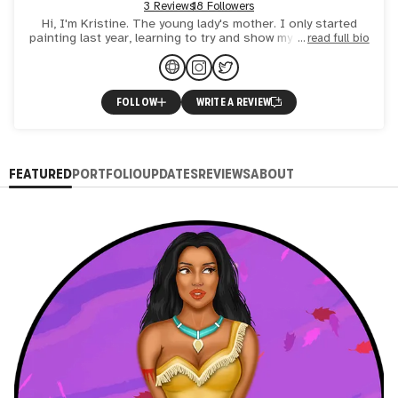
3 Reviews
18 Followers
Hi, I'm Kristine. The young lady's mother. I only started
painting last year, learning to try and show my vision of the
read full bio
world. A woman who has learned in her life what do
FOLLOW
WRITE A REVIEW
FEATURED
PORTFOLIO
UPDATES
REVIEWS
ABOUT