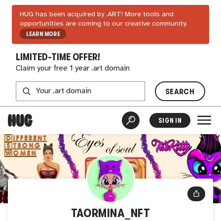
HUG has been acquired by .ART! More tools and
opportunities are coming to our creative community.
LEARN MORE
LIMITED-TIME OFFER!
Claim your free 1 year .art domain
SEARCH
SIGN IN
TAORMINA_NFT