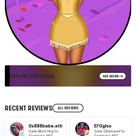
EXPLORE PORTFOLIO
SEE MORE
RECENT REVIEWS
ALL REVIEWS
0x888babe.eth
El'Ogiso
Gave
Must Hug
to
Gave
Obsessed
to
Taormina_NFT
Taormina_NFT