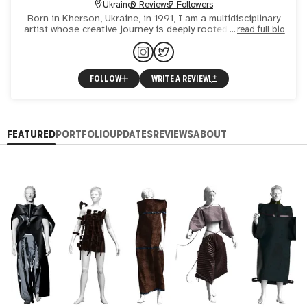
Ukraine
0 Reviews
7 Followers
Born in Kherson, Ukraine, in 1991, I am a multidisciplinary
artist whose creative journey is deeply rooted in academic
read full bio
approach. Having graduated from Taras Shevchenko Na
FOLLOW
WRITE A REVIEW
FEATURED
PORTFOLIO
UPDATES
REVIEWS
ABOUT