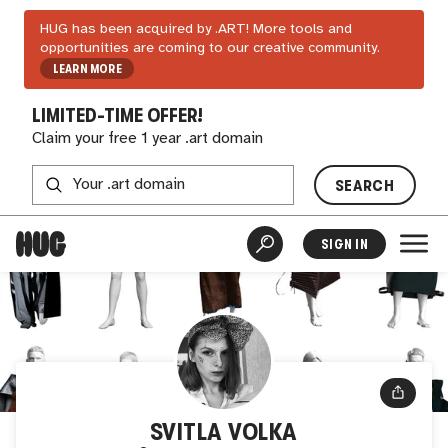
HUG has been acquired by .ART! More tools and
opportunities are coming to our creative community.
LEARN MORE
LIMITED-TIME OFFER!
Claim your free 1 year .art domain
SEARCH
SIGN IN
SVITLA VOLKA