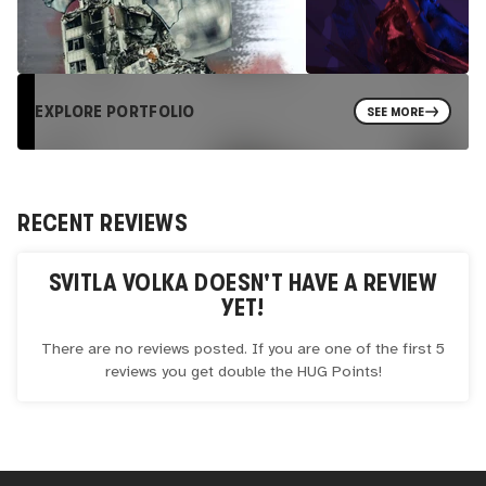
EXPLORE PORTFOLIO
SEE MORE
RECENT REVIEWS
SVITLA VOLKA
DOESN'T HAVE A REVIEW
YET!
There are no reviews posted. If you are one of the first 5
reviews you get double the
HUG
Points!