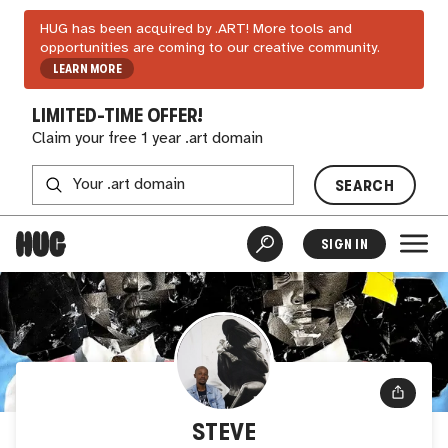
HUG has been acquired by .ART! More tools and
opportunities are coming to our creative community.
LEARN MORE
LIMITED-TIME OFFER!
Claim your free 1 year .art domain
SEARCH
SIGN IN
STEVE