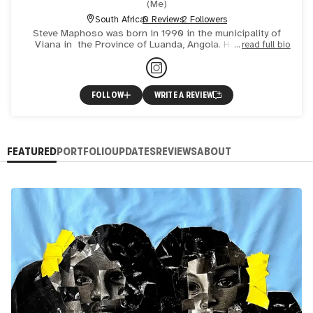
(
Me
)
South Africa
0 Reviews
2 Followers
Steve Maphoso was born in 1990 in the municipality of
Viana in the Province of Luanda, Angola. He is a self-
read full bio
taught artist currently based in Johannesburg. He has
assi
FOLLOW
WRITE A REVIEW
FEATURED
PORTFOLIO
UPDATES
REVIEWS
ABOUT