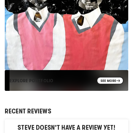
EXPLORE PORTFOLIO
SEE MORE
RECENT REVIEWS
STEVE
DOESN'T HAVE A REVIEW YET!