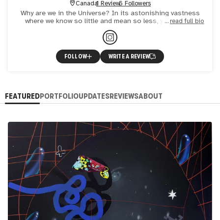
Canada
1 Review
6 Followers
Why are we in the Universe? In its astonishing vastness
where we know so little and mean so less, you feel so
read full bio
helpless but still assuming there is a place where everythin
FOLLOW
WRITE A REVIEW
FEATURED
PORTFOLIO
UPDATES
REVIEWS
ABOUT