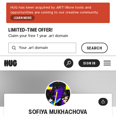
HUG has been acquired by .ART! More tools and
opportunities are coming to our creative community.
LEARN MORE
LIMITED-TIME OFFER!
Claim your free 1 year .art domain
SEARCH
SIGN IN
SOFIYA MUKHACHOVA