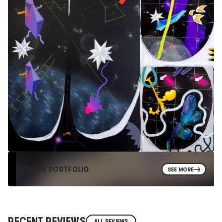
EXPLORE PORTFOLIO
SEE MORE
RECENT REVIEWS
ALL REVIEWS