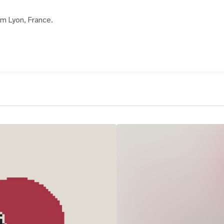
rom Lyon, France.