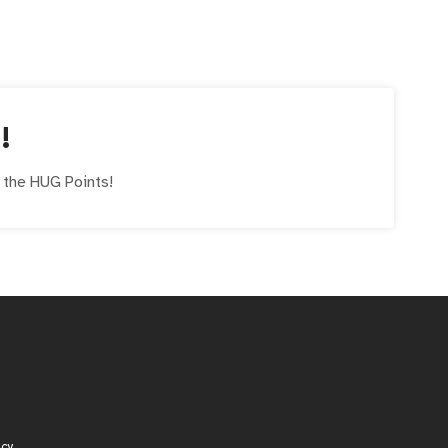
!
e the
HUG
Points!
icy