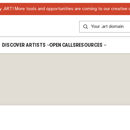
 .ART! More tools and opportunities are coming to our creative
DISCOVER ARTISTS
OPEN CALLS
RESOURCES