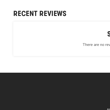
RECENT REVIEWS
There are no rev
A