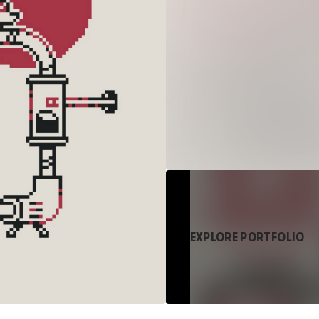
EXPLORE PORTFOLIO