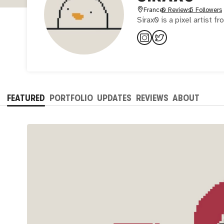
France
0 Reviews
5 Followers
Sirax0 is a pixel artist f
FEATURED
PORTFOLIO
UPDATES
REVIEWS
ABOUT