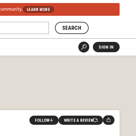
 community.
LEARN MORE
SEARCH
SIGN IN
FOLLOW
WRITE A REVIEW