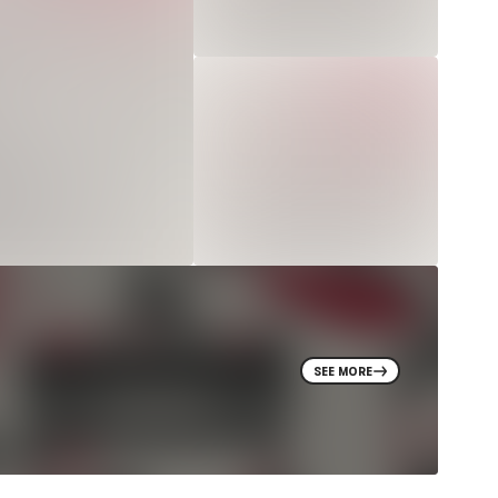
SEE MORE