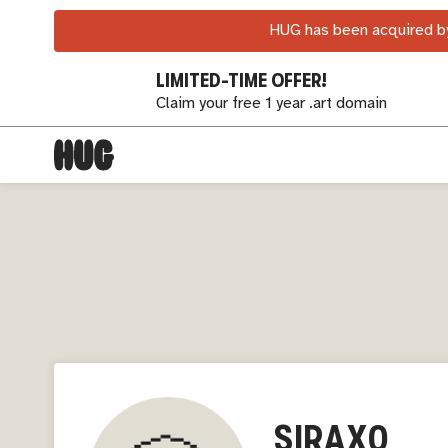
HUG has been acquired by
LIMITED-TIME OFFER!
Claim your free 1 year .art domain
SIRAX0