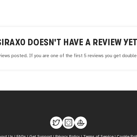
SIRAX0
DOESN'T HAVE A REVIEW YET
iews posted. If you are one of the first 5 reviews you get doubl
bout Us
|
FAQs
|
Get Support
|
Privacy Policy
|
Terms of Service
|
Cookie Pol