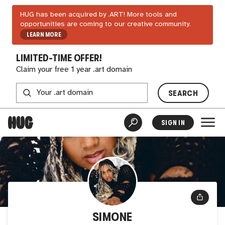
HUG has been acquired by .ART! More tools and
opportunities are coming to our creative community.
LEARN MORE
LIMITED-TIME OFFER!
Claim your free 1 year .art domain
SEARCH
SIGN IN
SIMONE