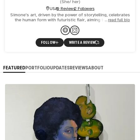
(
She/ her
)
USA
0 Reviews
2 Followers
Simone's art, driven by the power of storytelling, celebrates
the human form with futuristic flair, aiming to empower
read full bio
femme forms and create captivating visual narrative
FOLLOW
WRITE A REVIEW
FEATURED
PORTFOLIO
UPDATES
REVIEWS
ABOUT