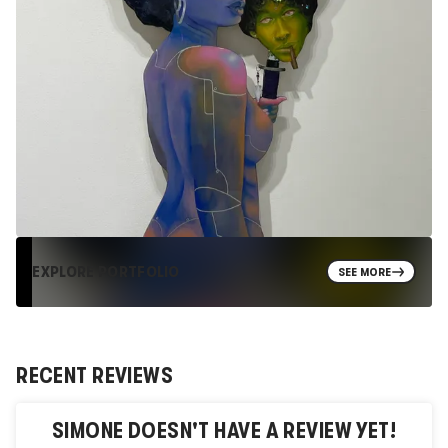
EXPLORE PORTFOLIO
SEE MORE
RECENT REVIEWS
SIMONE
DOESN'T HAVE A REVIEW YET!