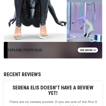
EXPLORE PORTFOLIO
SEE MORE
RECENT REVIEWS
SERENA ELIS
DOESN'T HAVE A REVIEW
YET!
There are no reviews posted. If you are one of the first 5