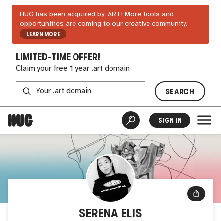
HUG has been acquired by .ART! More tools and
opportunities are coming to our creative community.
LEARN MORE
LIMITED-TIME OFFER!
Claim your free 1 year .art domain
SEARCH
SIGN IN
SERENA ELIS