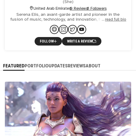
(
She
)
United Arab Emirates
0 Reviews
8 Followers
Serena Elis, an avant-garde artist and pioneer in the
fusion of music, technology, and innovation, hails from the
read full bio
US, captivating global audiences with over 500 virtual p
FOLLOW
WRITE A REVIEW
FEATURED
PORTFOLIO
UPDATES
REVIEWS
ABOUT