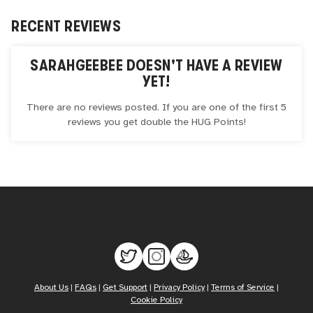
RECENT REVIEWS
SARAHGEEBEE
DOESN'T HAVE A REVIEW
YET!
There are no reviews posted. If you are one of the first 5
reviews you get double the
HUG
Points!
About Us
|
FAQs
|
Get Support
|
Privacy Policy
|
Terms of Service
|
Cookie Policy