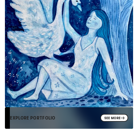
EXPLORE PORTFOLIO
SEE MORE