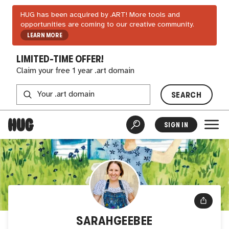
HUG has been acquired by .ART! More tools and
opportunities are coming to our creative community.
LEARN MORE
LIMITED-TIME OFFER!
Claim your free 1 year .art domain
SEARCH
SIGN IN
SARAHGEEBEE