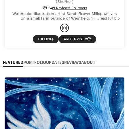
(
She/her
)
USA
0 Reviews
3 Followers
Watercolor illustration artist Sarah Brown-Millspaw lives
on a small farm outside of Westfield, New York.
read full bio
Passionate about nature, animals, and the joys of
childhood, the
FOLLOW
WRITE A REVIEW
FEATURED
PORTFOLIO
UPDATES
REVIEWS
ABOUT