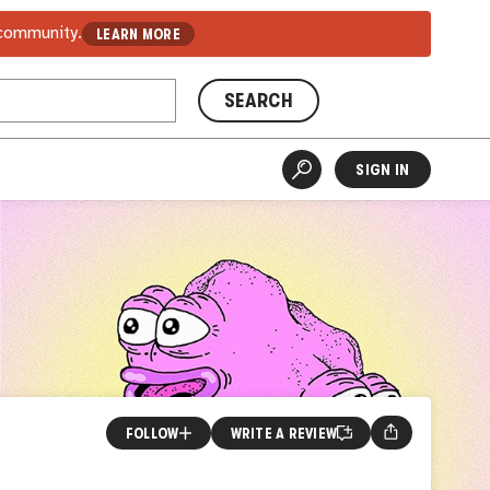
 community.
LEARN MORE
SEARCH
SIGN IN
FOLLOW
WRITE A REVIEW