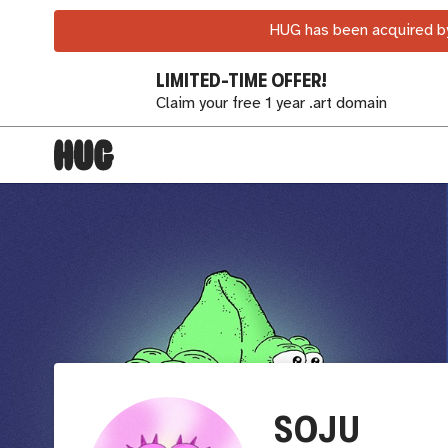
HUG has been acquired by
LIMITED-TIME OFFER!
Claim your free 1 year .art domain
SOJU