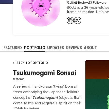
USA
2 Reviews
33 Followers
SOJU is a 30-year-old sel
frame animation. He’s be
FEATURED
PORTFOLIO
UPDATES
REVIEWS
ABOUT
BACK TO
PORTFOLIO
Tsukumogami Bonsai
5 items
A series of hand-drawn "living" Bonsai
trees embodying the Japanese folklore
concept of
Tsukumogami
(objects that
come to life and acquire a spirit on their
100th birthday)