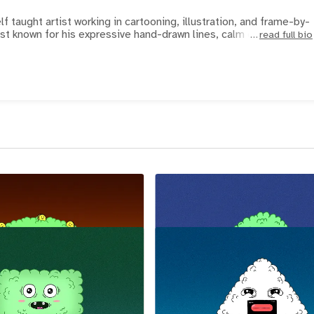
f taught artist working in cartooning, illustration, and frame-by-
st known for his expressive hand-drawn lines, calm colo
read full bio