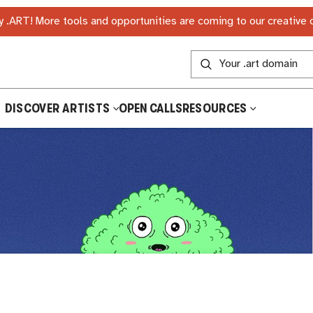
 .ART! More tools and opportunities are coming to our creative
DISCOVER ARTISTS
OPEN CALLS
RESOURCES