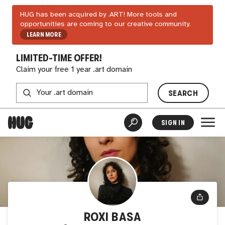
HUG has been acquired by .ART! More tools and
opportunities are coming to our creative community.
LEARN MORE
LIMITED-TIME OFFER!
Claim your free 1 year .art domain
SEARCH
SIGN IN
ROXI BASA