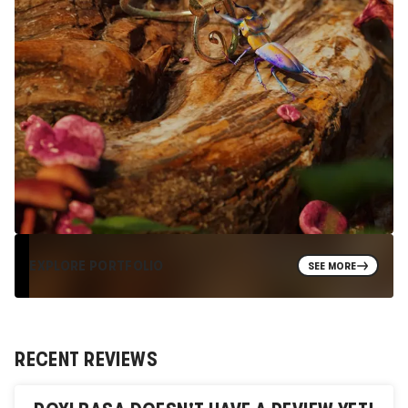
EXPLORE PORTFOLIO
SEE MORE
RECENT REVIEWS