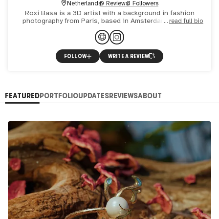
Netherlands
0 Reviews
3 Followers
Roxi Basa is a 3D artist with a background in fashion
photography from Paris, based in Amsterdam. Her work
read full bio
can be described as experimental fantasies, with a strong
and u
FOLLOW
WRITE A REVIEW
FEATURED
PORTFOLIO
UPDATES
REVIEWS
ABOUT