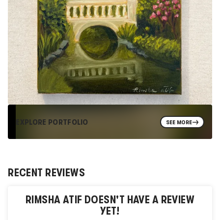
EXPLORE PORTFOLIO
SEE MORE
RECENT REVIEWS
RIMSHA ATIF
DOESN'T HAVE A REVIEW
YET!