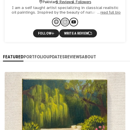
Pakistan
0 Reviews
4 Followers
I am a self taught artist specializing in classical realistic
oil paintings. Inspired by the beauty of nature , the joy in
read full bio
little ordinary things and human emotions. The
FOLLOW
WRITE A REVIEW
FEATURED
PORTFOLIO
UPDATES
REVIEWS
ABOUT