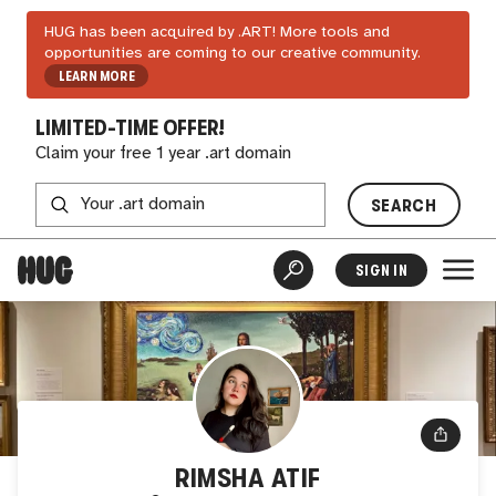
HUG has been acquired by .ART! More tools and
opportunities are coming to our creative community.
LEARN MORE
LIMITED-TIME OFFER!
Claim your free 1 year .art domain
SEARCH
SIGN IN
RIMSHA ATIF