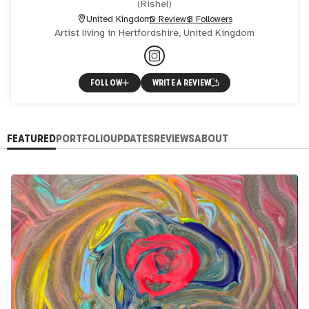
(
Rishel
)
United Kingdom
0 Reviews
3 Followers
Artist living in Hertfordshire, United Kingdom
FOLLOW
WRITE A REVIEW
FEATURED
PORTFOLIO
UPDATES
REVIEWS
ABOUT