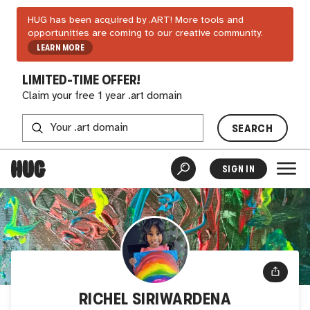
HUG has been acquired by .ART! More tools and
opportunities are coming to our creative community.
LEARN MORE
LIMITED-TIME OFFER!
Claim your free 1 year .art domain
SEARCH
SIGN IN
RICHEL SIRIWARDENA