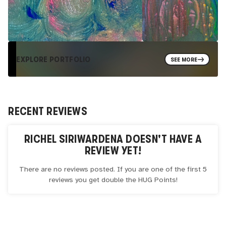
EXPLORE PORTFOLIO
SEE MORE
RECENT REVIEWS
RICHEL SIRIWARDENA
DOESN'T HAVE A
REVIEW YET!
There are no reviews posted. If you are one of the first 5
reviews you get double the
HUG
Points!