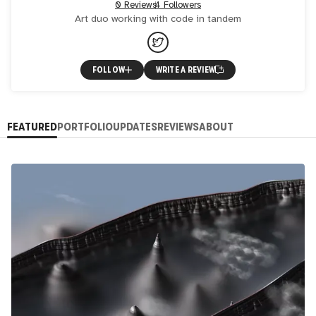
0 Reviews
4 Followers
Art duo working with code in tandem
FOLLOW
WRITE A REVIEW
FEATURED
PORTFOLIO
UPDATES
REVIEWS
ABOUT