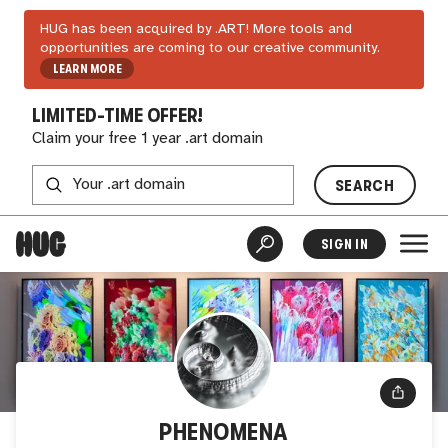
HUG has been acquired by .ART! More tools and
opportunities are coming to our creative community.
LEARN MORE
LIMITED-TIME OFFER!
Claim your free 1 year .art domain
SEARCH
SIGN IN
PHENOMENA