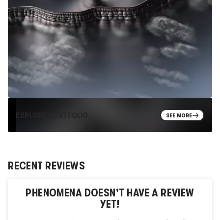
EXPLORE PORTFOLIO
SEE MORE
RECENT REVIEWS
PHENOMENA
DOESN'T HAVE A REVIEW
YET!