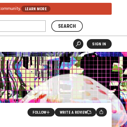
 community.
LEARN MORE
SEARCH
SIGN IN
FOLLOW
WRITE A REVIEW