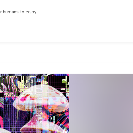
or humans to enjoy