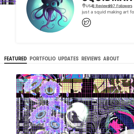
USA
3 Reviews
107 Followers
just a squid making art f
FEATURED
PORTFOLIO
UPDATES
REVIEWS
ABOUT