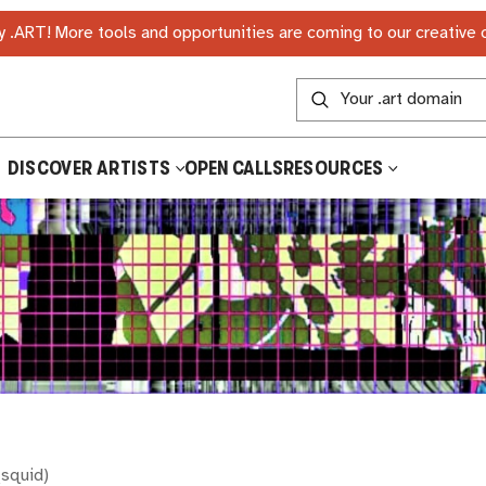
 .ART! More tools and opportunities are coming to our creative
DISCOVER ARTISTS
OPEN CALLS
RESOURCES
(
squid
)