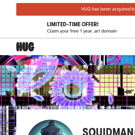
HUG has been acquired by
LIMITED-TIME OFFER!
Claim your free 1 year .art domain
SQUIDMAN