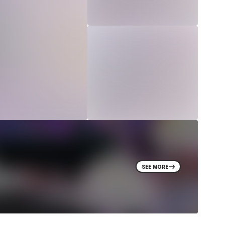
SEE MORE