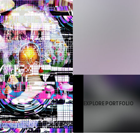
EXPLORE PORTFOLIO