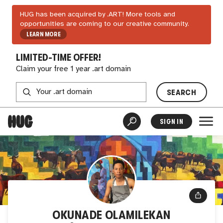
HUG has been acquired by .ART! More tools and
opportunities are coming to our creative community.
LEARN MORE
LIMITED-TIME OFFER!
Claim your free 1 year .art domain
SEARCH
SIGN IN
OKUNADE OLAMILEKAN