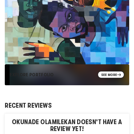
EXPLORE PORTFOLIO
SEE MORE
RECENT REVIEWS
OKUNADE OLAMILEKAN
DOESN'T HAVE A
REVIEW YET!