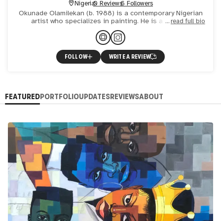
Nigeria
0 Reviews
6 Followers
Okunade Olamilekan (b. 1988) is a contemporary Nigerian
artist who specializes in painting. He is a full time
read full bio
practicing studio artist residing in Oyo state Nigeria. He w
FOLLOW
WRITE A REVIEW
FEATURED
PORTFOLIO
UPDATES
REVIEWS
ABOUT