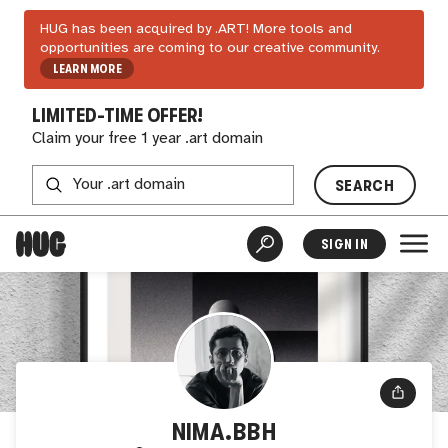
HUG has been acquired by .ART! More tools and
opportunities are coming to our creative community.
LEARN MORE
LIMITED-TIME OFFER!
Claim your free 1 year .art domain
SEARCH
SIGN IN
NIMA.BBH