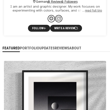
Germany
0 Reviews
6 Followers
I am an artist and graphic designer. My work focuses on
experimenting with colors, surfaces, and shapes. The
read full bio
emphasis is on a limited color palette, often no more than
f
FOLLOW
WRITE A REVIEW
FEATURED
PORTFOLIO
UPDATES
REVIEWS
ABOUT