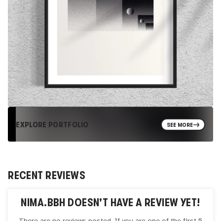
EXPLORE PORTFOLIO
SEE MORE
RECENT REVIEWS
NIMA.BBH
DOESN'T HAVE A REVIEW YET!