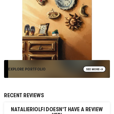
EXPLORE PORTFOLIO
SEE MORE
RECENT REVIEWS
NATALIERIOLFI
DOESN'T HAVE A REVIEW