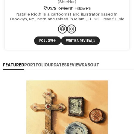
(
She/Her
)
USA
0 Reviews
11 Followers
Natalie Riolfi is a cartoonist and illustrator based in
Brooklyn, NY., born and raised in Miami, FL. With a fine arts
read full bio
background, she treats her comic pages and illustrat
FOLLOW
WRITE A REVIEW
FEATURED
PORTFOLIO
UPDATES
REVIEWS
ABOUT