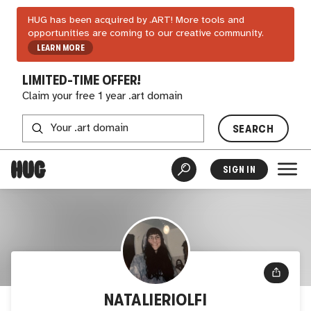
HUG has been acquired by .ART! More tools and
opportunities are coming to our creative community.
LEARN MORE
LIMITED-TIME OFFER!
Claim your free 1 year .art domain
SEARCH
SIGN IN
NATALIERIOLFI