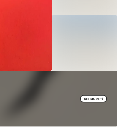
SEE MORE