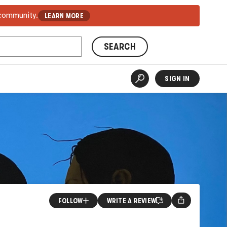
 community.
LEARN MORE
SEARCH
SIGN IN
FOLLOW
WRITE A REVIEW