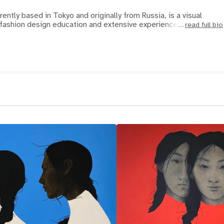
rently based in Tokyo and originally from Russia, is a visual
n fashion design education and extensive experience as a co
read full bio