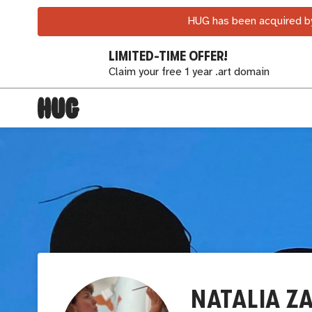
HUG has been acquired by
LIMITED-TIME OFFER!
Claim your free 1 year .art domain
NATALIA Z