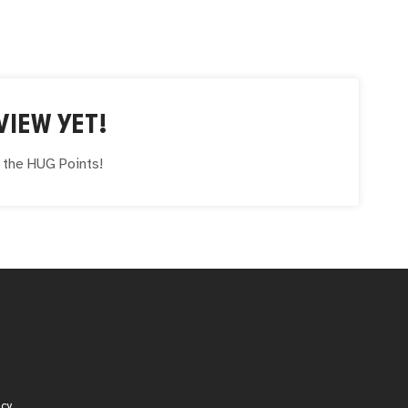
VIEW YET!
e the
HUG
Points!
icy