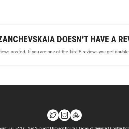
 ZANCHEVSKAIA
DOESN'T HAVE A RE
iews posted. If you are one of the first 5 reviews you get doubl
bout Us
|
FAQs
|
Get Support
|
Privacy Policy
|
Terms of Service
|
Cookie Pol