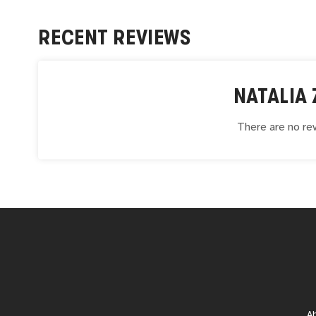
RECENT REVIEWS
NATALIA
There are no rev
A