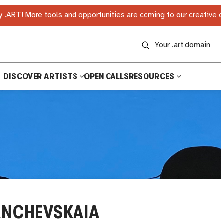
 .ART! More tools and opportunities are coming to our creative
DISCOVER ARTISTS
OPEN CALLS
RESOURCES
ANCHEVSKAIA