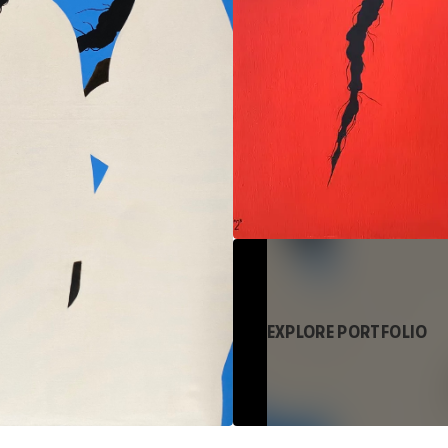
EXPLORE PORTFOLIO