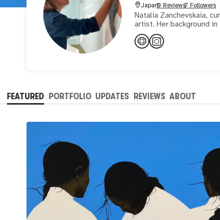
Japan
0 Reviews
7 Followers
Natalia Zanchevskaia, cur
artist. Her background i
FEATURED
PORTFOLIO
UPDATES
REVIEWS
ABOUT