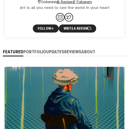
Indonesia
0 Reviews
7 Followers
Art is all you need to see the world in your heart
FOLLOW
WRITE A REVIEW
FEATURED
PORTFOLIO
UPDATES
REVIEWS
ABOUT