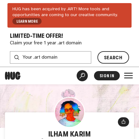
HUG has been acquired by .ART! More tools and
opportunities are coming to our creative community.
LEARN MORE
LIMITED-TIME OFFER!
Claim your free 1 year .art domain
SEARCH
SIGN IN
ILHAM KARIM