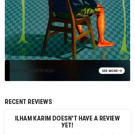
EXPLORE PORTFOLIO
SEE MORE
RECENT REVIEWS
ILHAM KARIM
DOESN'T HAVE A REVIEW
YET!