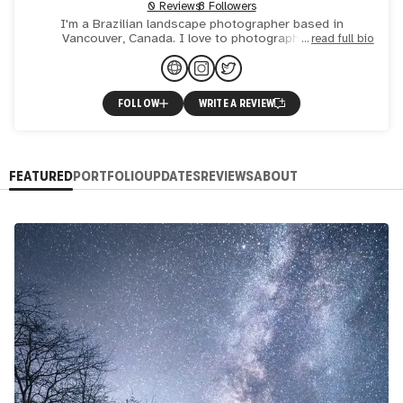
0 Reviews
8 Followers
I'm a Brazilian landscape photographer based in
Vancouver, Canada. I love to photograph moody
read full bio
landscapes and create unique images.
FOLLOW
WRITE A REVIEW
FEATURED
PORTFOLIO
UPDATES
REVIEWS
ABOUT