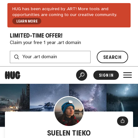
HUG has been acquired by .ART! More tools and
opportunities are coming to our creative community.
LEARN MORE
LIMITED-TIME OFFER!
Claim your free 1 year .art domain
SEARCH
SIGN IN
SUELEN TIEKO