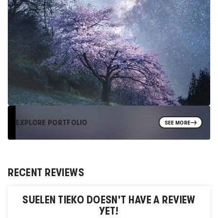
EXPLORE PORTFOLIO
SEE MORE
RECENT REVIEWS
SUELEN TIEKO
DOESN'T HAVE A REVIEW
YET!