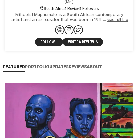
(
Mr
)
South Africa
1 Review
3 Followers
Mthobisi Maphumulo is a South African contemporary
artist and an art curator that was born in 1988 September
read full bio
08 at Imfume Mission (South coast of Kwa-Zulu Natal) in
Durba
FOLLOW
WRITE A REVIEW
FEATURED
PORTFOLIO
UPDATES
REVIEWS
ABOUT