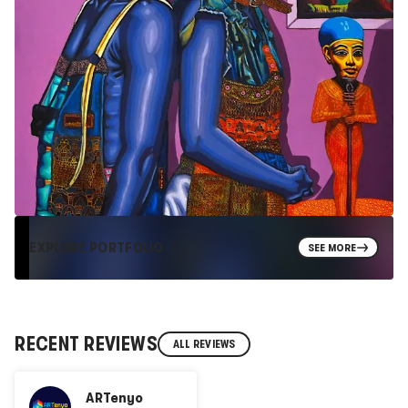
EXPLORE PORTFOLIO
SEE MORE
RECENT REVIEWS
ALL REVIEWS
ARTenyo