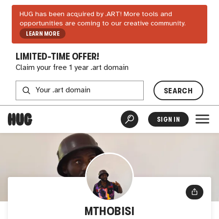
HUG has been acquired by .ART! More tools and
opportunities are coming to our creative community.
LEARN MORE
LIMITED-TIME OFFER!
Claim your free 1 year .art domain
SEARCH
SIGN IN
MTHOBISI