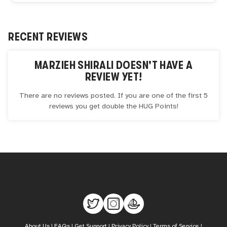
RECENT REVIEWS
MARZIEH SHIRALI
DOESN'T HAVE A
REVIEW YET!
There are no reviews posted. If you are one of the first 5
reviews you get double the
HUG
Points!
About Us
|
FAQs
|
Get Support
|
Privacy Policy
|
Terms of Service
|