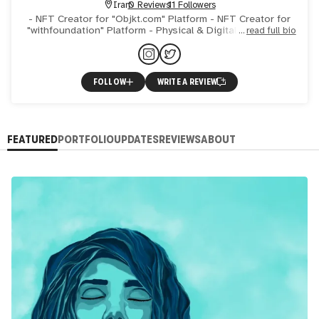
Iran
0 Reviews
11 Followers
- NFT Creator for "Objkt.com" Platform - NFT Creator for
"withfoundation" Platform - Physical & Digital Illustrator -
read full bio
Digital Painter - Video Artist Experience: 1- Part
FOLLOW
WRITE A REVIEW
FEATURED
PORTFOLIO
UPDATES
REVIEWS
ABOUT