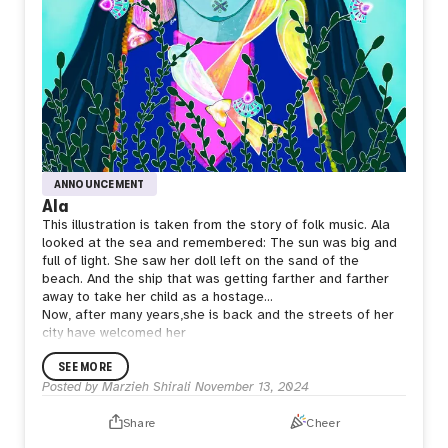
ANNOUNCEMENT
Ala
This illustration is taken from the story of folk music.
Ala
looked at the sea and remembered:
The sun was big and
full of light.
She saw her doll left on the sand of the
beach.
And the ship that was getting farther and farther
away to take her child as a hostage…
Now, after many years,she is back and the streets of her
city have welcomed her
SEE MORE
Posted by
Marzieh Shirali
November 13, 2024
Share
Cheer