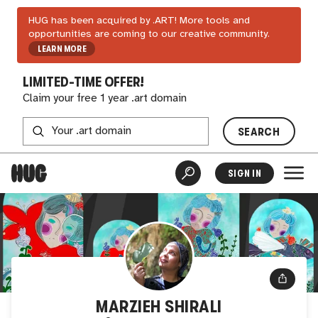
HUG has been acquired by .ART! More tools and
opportunities are coming to our creative community.
LEARN MORE
LIMITED-TIME OFFER!
Claim your free 1 year .art domain
SEARCH
SIGN IN
MARZIEH SHIRALI