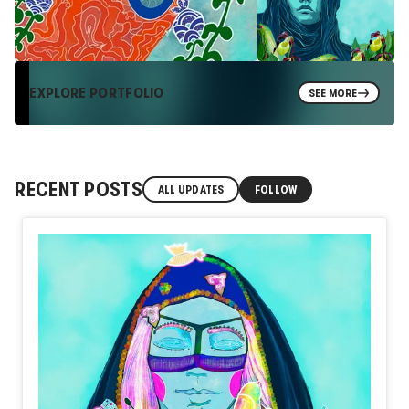
EXPLORE PORTFOLIO
SEE MORE
RECENT POSTS
ALL UPDATES
FOLLOW