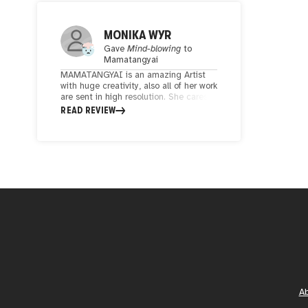
MONIKA WYR
Gave
Mind-blowing
to
Mamatangyai
MAMATANGYAI is an amazing Artist
with huge creativity, also all of her work
are sent in high resolution. She cares
about details, colours and composition.
READ REVIEW
I already ordered 2 of her artwork and
for sure I will back for more!
A