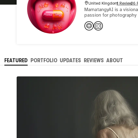
United Kingdom
1 Review
36 
MamatangyAI is a visionar
passion for photography a
FEATURED
PORTFOLIO
UPDATES
REVIEWS
ABOUT