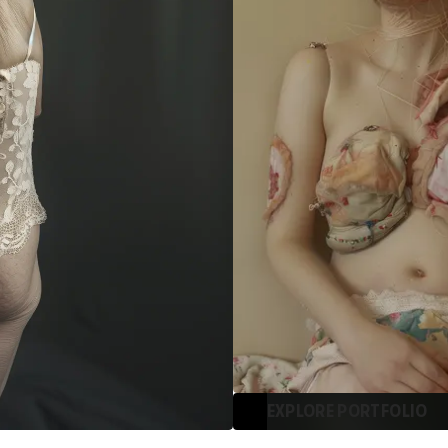
EXPLORE PORTFOLIO