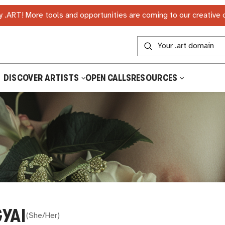
 .ART! More tools and opportunities are coming to our creative
DISCOVER ARTISTS
OPEN CALLS
RESOURCES
YAI
(
She/Her
)