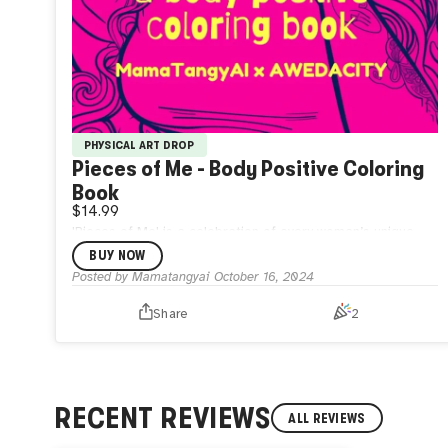
PHYSICAL ART DROP
Pieces of Me - Body Positive Coloring
Book
$14.99
'Pieces of Me' is a celebration of every woman’s unique
beauty.Designed for women of all shapes, sizes, and
BUY NOW
backgrounds, this empowering coloring book offers a
Posted by
Mamatangyai
October 16, 2024
vibrant journey of self-expression.
Share
2
RECENT REVIEWS
ALL REVIEWS