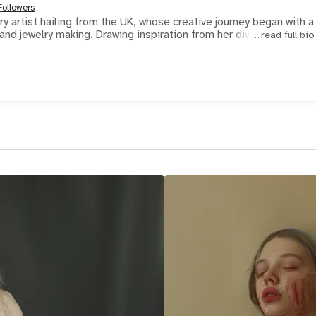
Followers
y artist hailing from the UK, whose creative journey began with a
nd jewelry making. Drawing inspiration from her divers
read full bio