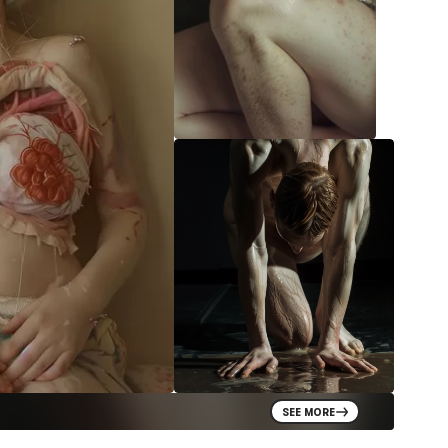
SEE MORE