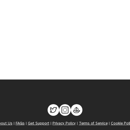
bout Us
|
FAQs
|
Get Support
|
Privacy Policy
|
Terms of Service
|
Cookie Pol