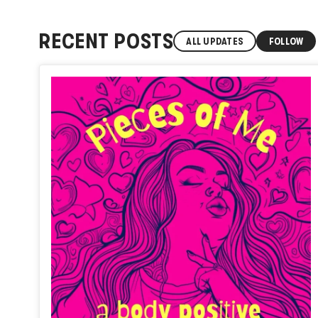
RECENT POSTS
ALL UPDATES
FOLLOW