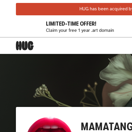
HUG has been acquired by
LIMITED-TIME OFFER!
Claim your free 1 year .art domain
MAMATANG