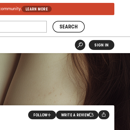
 community.
LEARN MORE
SEARCH
SIGN IN
FOLLOW
WRITE A REVIEW