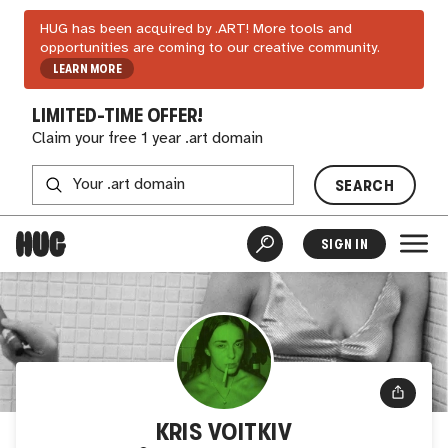
HUG has been acquired by .ART! More tools and
opportunities are coming to our creative community.
LEARN MORE
LIMITED-TIME OFFER!
Claim your free 1 year .art domain
SEARCH
SIGN IN
KRIS VOITKIV