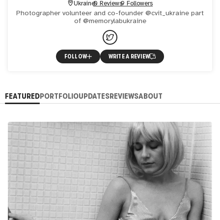
Ukraine
0 Reviews
9 Followers
Photographer volunteer and co-founder @cvit_ukraine part
of @memorylabukraine
FOLLOW
WRITE A REVIEW
FEATURED
PORTFOLIO
UPDATES
REVIEWS
ABOUT