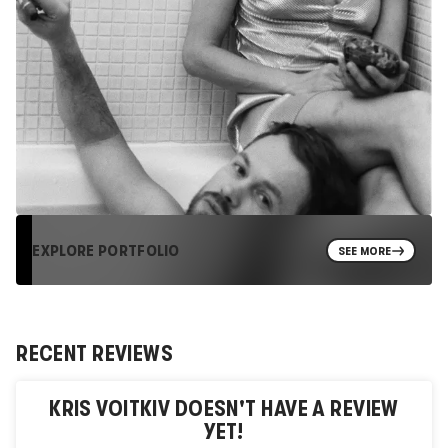
EXPLORE PORTFOLIO
SEE MORE
RECENT REVIEWS
KRIS VOITKIV
DOESN'T HAVE A REVIEW
YET!