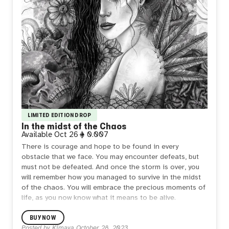
LIMITED EDITION DROP
In the midst of the Chaos
Available
Oct 26
0.007
There is courage and hope to be found in every
obstacle that we face. You may encounter defeats, but
must not be defeated. And once the storm is over, you
will remember how you managed to survive in the midst
of the chaos. You will embrace the precious moments of
life, as you now know what it means to be alive.
Limited edition of 20.
BUY NOW
Posted by
Kimaya
October 28, 2023