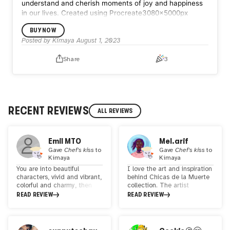
understand and cherish moments of joy and happiness
in our lives.
Created using Procreate3080x5000px
BUY NOW
Posted by
Kimaya
August 1, 2023
Share
3
RECENT REVIEWS
ALL REVIEWS
Emil MTO
Mel.arif
Gave
Chef's kiss
to
Gave
Chef's kiss
to
Kimaya
Kimaya
You are into beautiful
I love the art and inspiration
characters, vivid and vibrant,
behind Chicas de la Muerte
colorful and charmy, then
collection. The artist
look no further. Kimaya is a
created these unique
READ REVIEW
READ REVIEW
great artist, im a big fan of
beauties, each with a name
her works and how good she
to represent how everyone
is with all the details.
grieves in their own way.
Definately someone to
These were created to