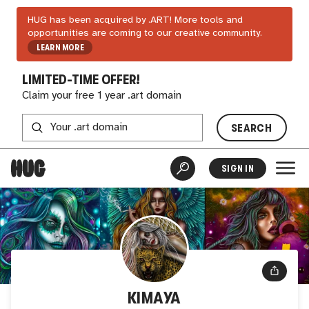
HUG has been acquired by .ART! More tools and
opportunities are coming to our creative community.
LEARN MORE
LIMITED-TIME OFFER!
Claim your free 1 year .art domain
SEARCH
SIGN IN
KIMAYA