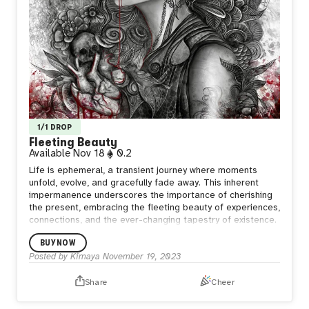
1/1 DROP
Fleeting Beauty
Available
Nov 18
0.2
Life is ephemeral, a transient journey where moments
unfold, evolve, and gracefully fade away.
This inherent
impermanence underscores the importance of cherishing
the present, embracing the fleeting beauty of experiences,
connections, and the ever-changing tapestry of existence.
BUY NOW
Posted by
Kimaya
November 19, 2023
Share
Cheer