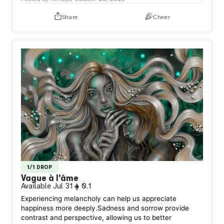
Share
Cheer
1/1 DROP
Vague à l'âme
Available
Jul 31
0.1
Experiencing melancholy can help us appreciate
happiness more deeply.Sadness and sorrow provide
contrast and perspective, allowing us to better