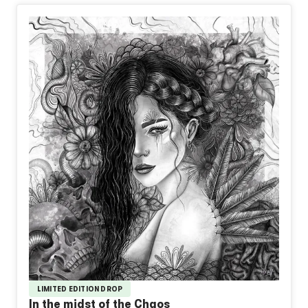
LIMITED EDITION DROP
In the midst of the Chaos