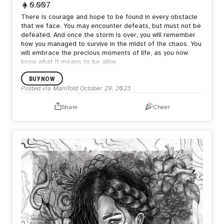
0.007
There is courage and hope to be found in every obstacle
that we face. You may encounter defeats, but must not be
defeated. And once the storm is over, you will remember
how you managed to survive in the midst of the chaos. You
will embrace the precious moments of life, as you now
know what it means to be alive.
BUY NOW
Posted via Manifold
October 29, 2023
Share
Cheer