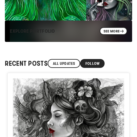
EXPLORE PORTFOLIO
SEE MORE
RECENT POSTS
ALL UPDATES
FOLLOW