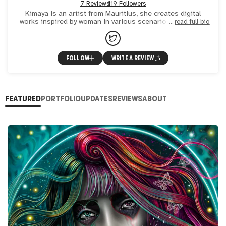
7 Reviews
119 Followers
Kimaya is an artist from Mauritius, she creates digital
works inspired by woman in various scenarios. Her works
read full bio
represents strength, sensibility and love. She is influenc
FOLLOW
WRITE A REVIEW
FEATURED
PORTFOLIO
UPDATES
REVIEWS
ABOUT