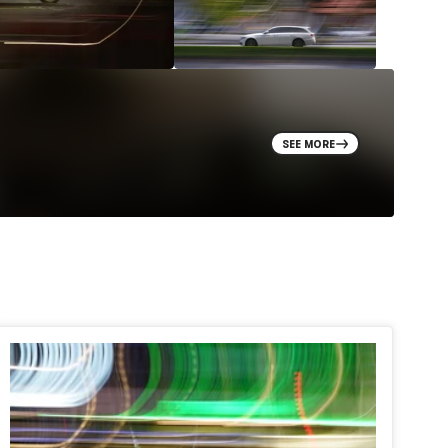
SEE MORE