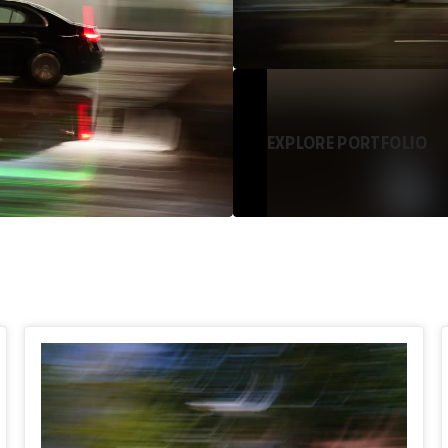
EXPLORE PORTFOLIO