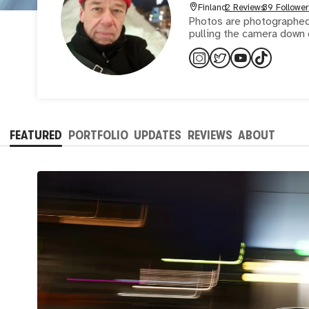
Finland
2 Reviews
39 Follower
Photos are photographed 
pulling the camera down 
FEATURED
PORTFOLIO
UPDATES
REVIEWS
ABOUT