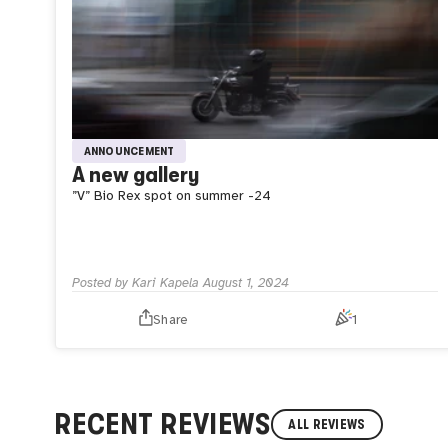
ANNOUNCEMENT
A new gallery
”V”
Bio Rex spot on summer -24
Posted by
Kari Kapela
August 1, 2024
Share
1
RECENT REVIEWS
ALL REVIEWS