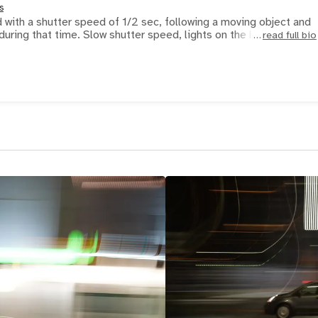
s
with a shutter speed of 1/2 sec, following a moving object and
during that time. Slow shutter speed, lights on the backg
read full bio