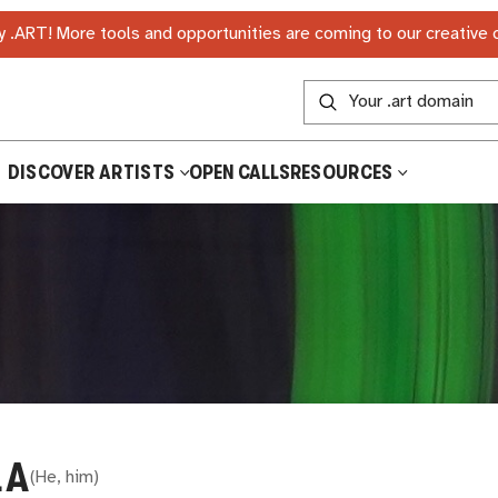
 .ART! More tools and opportunities are coming to our creative
DISCOVER ARTISTS
OPEN CALLS
RESOURCES
LA
(
He, him
)