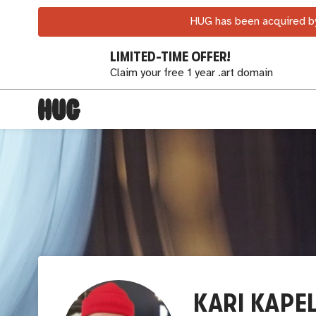
HUG has been acquired by
LIMITED-TIME OFFER!
Claim your free 1 year .art domain
KARI KAPE