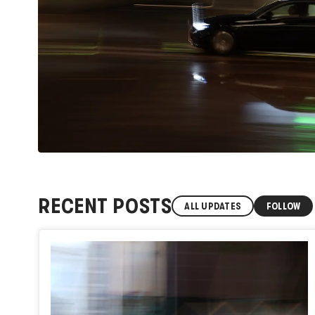
RECENT POSTS
ALL UPDATES
FOLLOW