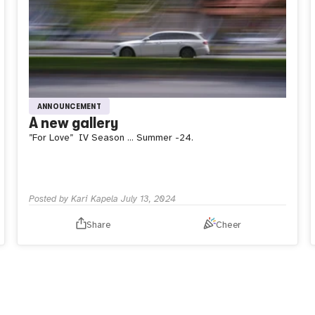
ANNOUNCEMENT
A new gallery
”For Love”
IV Season … Summer -24.
Posted by
Kari Kapela
July 13, 2024
Share
Cheer