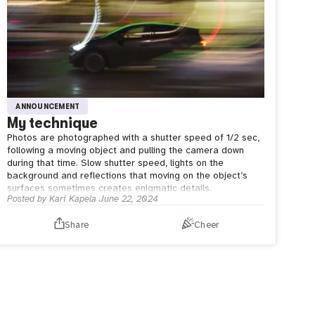
ANNOUNCEMENT
My technique
Photos are photographed with a shutter speed of 1/2 sec,
following a moving object and pulling the camera down
during that time. Slow shutter speed, lights on the
background and reflections that moving on the object’s
surfaces sometimes creates enigmatic details.
Posted by
Kari Kapela
June 22, 2024
Share
Cheer