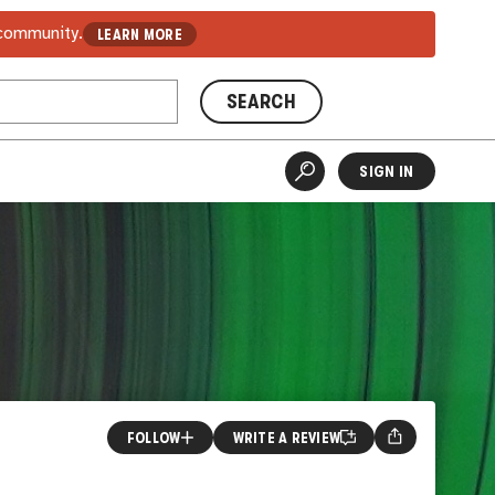
 community.
LEARN MORE
SEARCH
SIGN IN
FOLLOW
WRITE A REVIEW