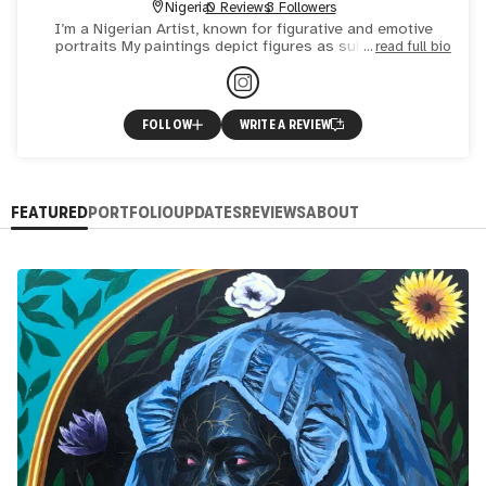
Nigeria
0 Reviews
3 Followers
I’m a Nigerian Artist, known for figurative and emotive
portraits My paintings depict figures as subject of an
read full bio
experience ,influenced and shaped by its environment .
FOLLOW
WRITE A REVIEW
FEATURED
PORTFOLIO
UPDATES
REVIEWS
ABOUT