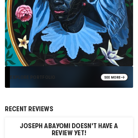
EXPLORE PORTFOLIO
SEE MORE
RECENT REVIEWS
JOSEPH ABAYOMI
DOESN'T HAVE A
REVIEW YET!