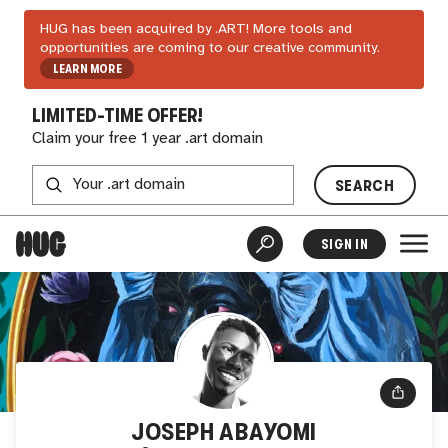
HUG has been acquired by .ART! More tools and
opportunities are coming to our creative community.
LEARN MORE
LIMITED-TIME OFFER!
Claim your free 1 year .art domain
SEARCH
SIGN IN
JOSEPH ABAYOMI