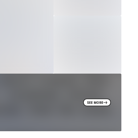
SEE MORE