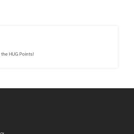
e the
HUG
Points!
icy