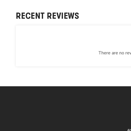
RECENT REVIEWS
There are no rev
A