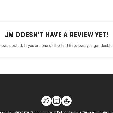
JM
DOESN'T HAVE A REVIEW YET!
iews posted. If you are one of the first 5 reviews you get doubl
bout Us
|
FAQs
|
Get Support
|
Privacy Policy
|
Terms of Service
|
Cookie Pol