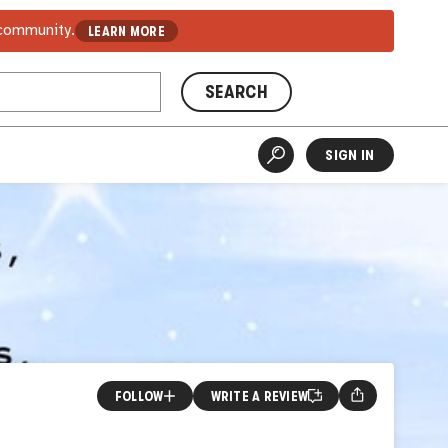
 community.
LEARN MORE
SEARCH
SIGN IN
FOLLOW
WRITE A REVIEW