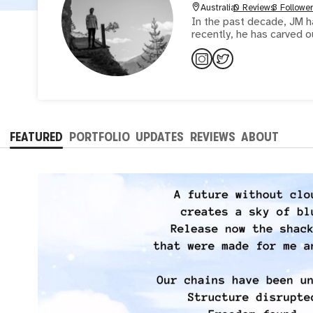
Australia
0 Reviews
3 Followe
In the past decade, JM ha
recently, he has carved o
FEATURED
PORTFOLIO
UPDATES
REVIEWS
ABOUT