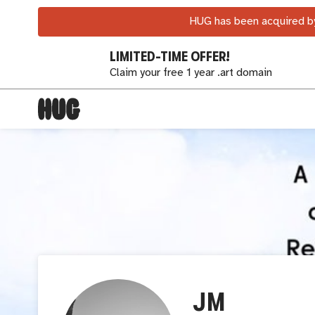
HUG has been acquired by
LIMITED-TIME OFFER!
Claim your free 1 year .art domain
JM