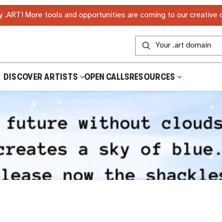
 .ART! More tools and opportunities are coming to our creative
DISCOVER ARTISTS
OPEN CALLS
RESOURCES