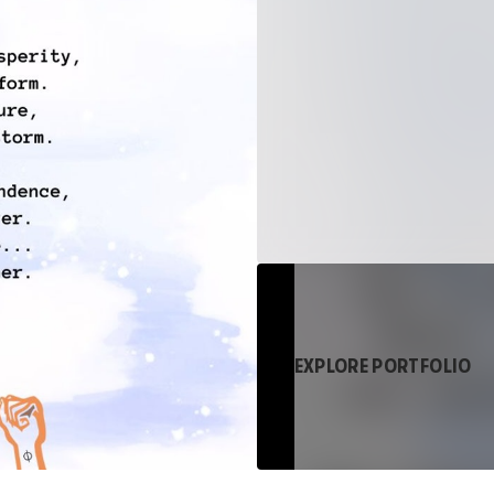
EXPLORE PORTFOLIO