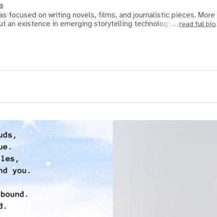
rs
s focused on writing novels, films, and journalistic pieces. More
ut an existence in emerging storytelling technology. H
read full bio