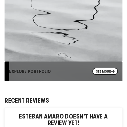
EXPLORE PORTFOLIO
SEE MORE
RECENT REVIEWS
ESTEBAN AMARO
DOESN'T HAVE A
REVIEW YET!