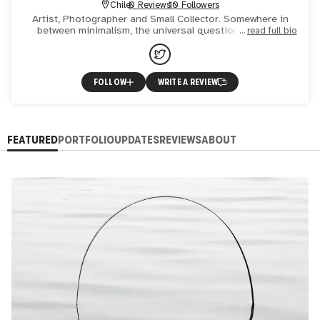
Chile
0 Reviews
10 Followers
Artist, Photographer and Small Collector. Somewhere in
between minimalism, the universal questions and the
read full bio
environment.
FOLLOW
WRITE A REVIEW
FEATURED
PORTFOLIO
UPDATES
REVIEWS
ABOUT