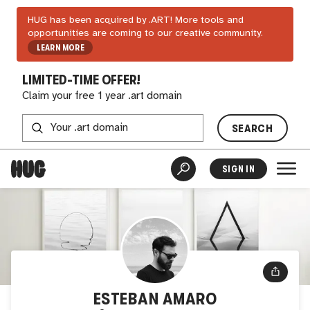
HUG has been acquired by .ART! More tools and
opportunities are coming to our creative community.
LEARN MORE
LIMITED-TIME OFFER!
Claim your free 1 year .art domain
SEARCH
SIGN IN
ESTEBAN AMARO