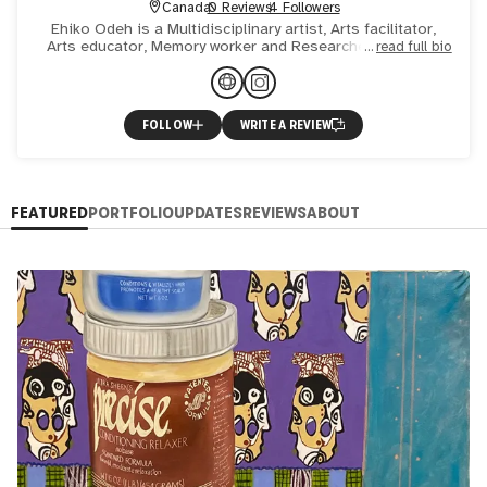
Canada
0 Reviews
4 Followers
Ehiko Odeh is a Multidisciplinary artist, Arts facilitator,
Arts educator, Memory worker and Researcher rooted in
read full bio
mysticism and play. Through her exploration of painting,
FOLLOW
WRITE A REVIEW
FEATURED
PORTFOLIO
UPDATES
REVIEWS
ABOUT