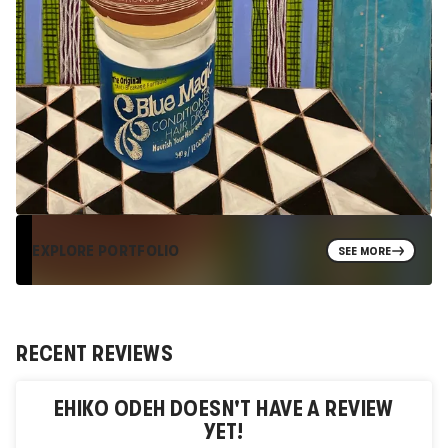
EXPLORE PORTFOLIO
SEE MORE
RECENT REVIEWS
EHIKO ODEH
DOESN'T HAVE A REVIEW
YET!