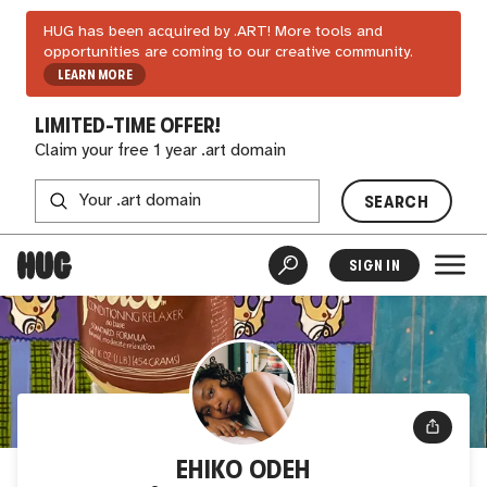
HUG has been acquired by .ART! More tools and
opportunities are coming to our creative community.
LEARN MORE
LIMITED-TIME OFFER!
Claim your free 1 year .art domain
SEARCH
SIGN IN
EHIKO ODEH