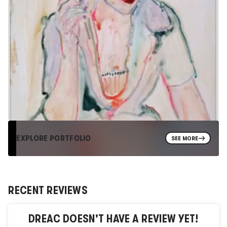
EXPLORE PORTFOLIO
SEE MORE
RECENT REVIEWS
DREAC
DOESN'T HAVE A REVIEW YET!