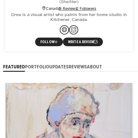
(
She/Her
)
Canada
0 Reviews
2 Followers
Drea is a visual artist who paints from her home studio in
Kitchener, Canada.
FOLLOW
WRITE A REVIEW
FEATURED
PORTFOLIO
UPDATES
REVIEWS
ABOUT