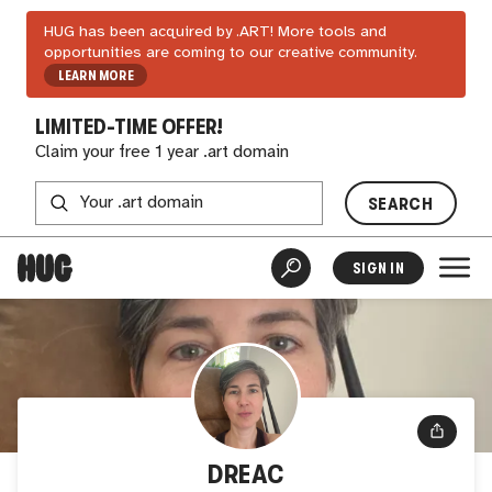
HUG has been acquired by .ART! More tools and
opportunities are coming to our creative community.
LEARN MORE
LIMITED-TIME OFFER!
Claim your free 1 year .art domain
SEARCH
SIGN IN
DREAC