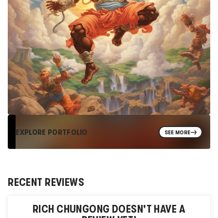
EXPLORE PORTFOLIO
SEE MORE
RECENT REVIEWS
RICH CHUNGONG
DOESN'T HAVE A