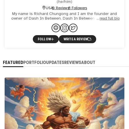
(
he/him
)
USA
0 Reviews
8 Followers
My name is Richard Chungong and I am the founder and
owner of Dash In Between. Dash In Between comes from
read full bio
when you are born and when you pass on are seen as the
two most
FOLLOW
WRITE A REVIEW
FEATURED
PORTFOLIO
UPDATES
REVIEWS
ABOUT