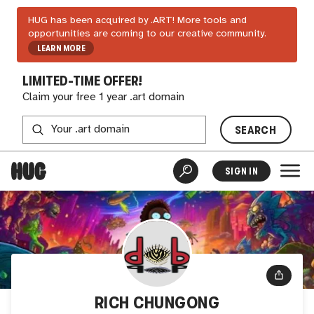
HUG has been acquired by .ART! More tools and
opportunities are coming to our creative community.
LEARN MORE
LIMITED-TIME OFFER!
Claim your free 1 year .art domain
SEARCH
SIGN IN
RICH CHUNGONG