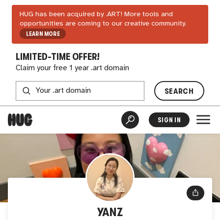
HUG has been acquired by .ART! More tools and
opportunities are coming to our creative community.
LEARN MORE
LIMITED-TIME OFFER!
Claim your free 1 year .art domain
SEARCH
SIGN IN
YANZ