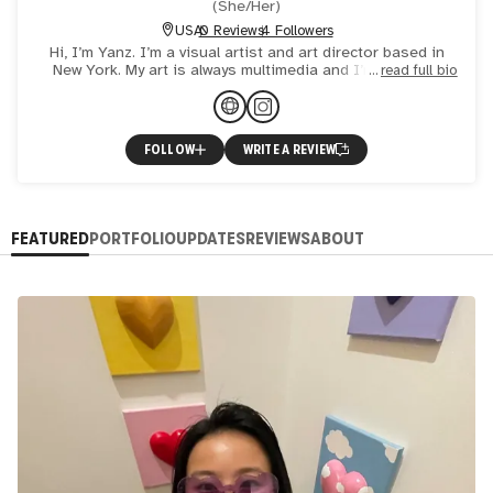
(
She/Her
)
USA
0 Reviews
4 Followers
Hi, I’m Yanz. I’m a visual artist and art director based in
New York. My art is always multimedia and I’m currently
read full bio
exploring infusing 3D printing into my creation. I als
FOLLOW
WRITE A REVIEW
FEATURED
PORTFOLIO
UPDATES
REVIEWS
ABOUT