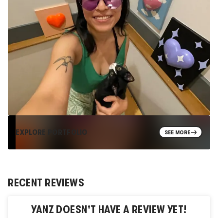
EXPLORE PORTFOLIO
SEE MORE
RECENT REVIEWS
YANZ
DOESN'T HAVE A REVIEW YET!