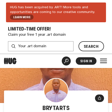
HUG has been acquired by .ART! More tools and
opportunities are coming to our creative community.
LEARN MORE
LIMITED-TIME OFFER!
Claim your free 1 year .art domain
SEARCH
SIGN IN
BRYTARTS