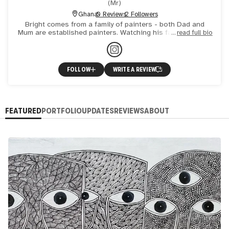
(
Mr
)
Ghana
0 Reviews
2 Followers
Bright comes from a family of painters - both Dad and
Mum are established painters. Watching his family paint, it
read full bio
was natural for him to become interested in art. His ta
FOLLOW
WRITE A REVIEW
FEATURED
PORTFOLIO
UPDATES
REVIEWS
ABOUT