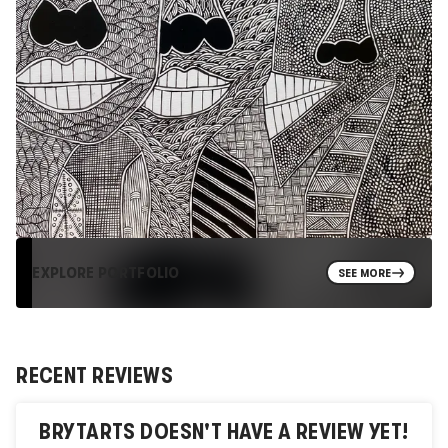
EXPLORE PORTFOLIO
SEE MORE
RECENT REVIEWS
BRYTARTS
DOESN'T HAVE A REVIEW YET!