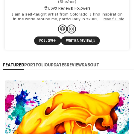
(
She/her
)
USA
0 Reviews
3 Followers
I am a self-taught artist from Colorado. I find inspiration
in the world around me, particularly in skulls, nature, and
read full bio
machines. I use colored pencil, ballpoint pen, and
FOLLOW
WRITE A REVIEW
FEATURED
PORTFOLIO
UPDATES
REVIEWS
ABOUT