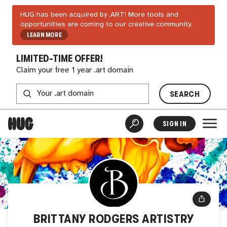
HUG has been acquired by .ART! More tools and
opportunities are coming to our creative community.
LEARN MORE
LIMITED-TIME OFFER!
Claim your free 1 year .art domain
SEARCH
SIGN IN
BRITTANY RODGERS ARTISTRY