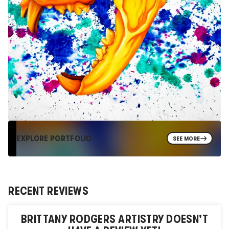
EXPLORE PORTFOLIO
SEE MORE
RECENT REVIEWS
BRITTANY RODGERS ARTISTRY
DOESN'T