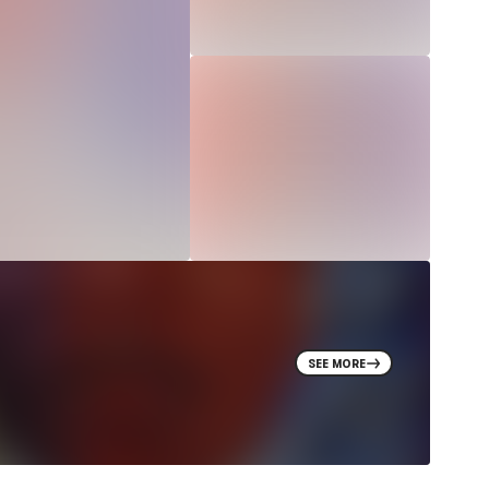
SEE MORE