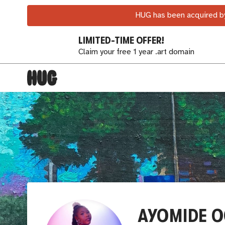
HUG has been acquired by
LIMITED-TIME OFFER!
Claim your free 1 year .art domain
AYOMIDE O