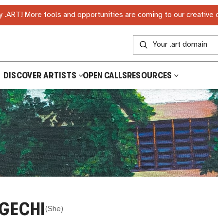
 .ART! More tools and opportunities are coming to our creative
DISCOVER ARTISTS
OPEN CALLS
RESOURCES
GECHI
(
She
)