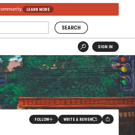
 community.
LEARN MORE
SEARCH
SIGN IN
FOLLOW
WRITE A REVIEW