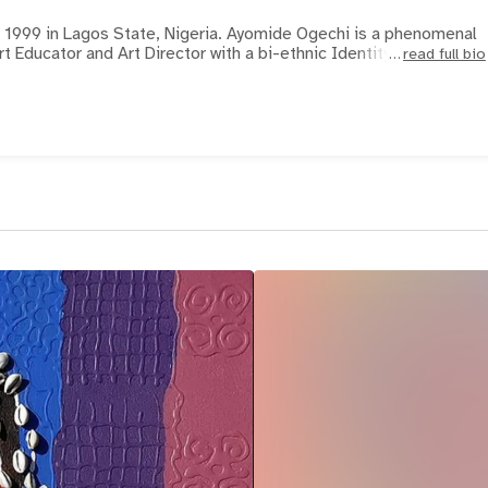
9 in Lagos State, Nigeria. Ayomide Ogechi is a phenomenal
Art Educator and Art Director with a bi-ethnic Identity
read full bio