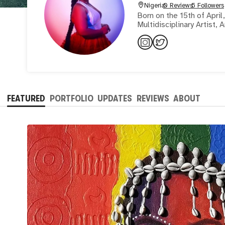
Nigeria
0 Reviews
5 Followers
Born on the 15th of April, 199
Multidisciplinary Artist, 
FEATURED
PORTFOLIO
UPDATES
REVIEWS
ABOUT