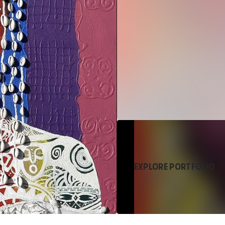
EXPLORE PORTFOLIO