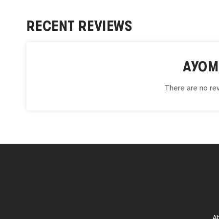
RECENT REVIEWS
AYOM
There are no rev
A