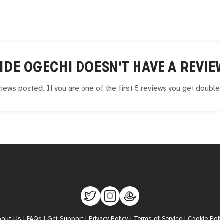
IDE OGECHI
DOESN'T HAVE A REVIE
iews posted. If you are one of the first 5 reviews you get doubl
bout Us
|
FAQs
|
Get Support
|
Privacy Policy
|
Terms of Service
|
Cookie Pol