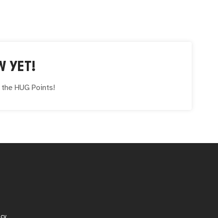
W YET!
e the
HUG
Points!
icy