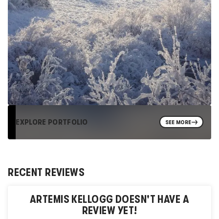
EXPLORE PORTFOLIO
SEE MORE
RECENT REVIEWS
ARTEMIS KELLOGG
DOESN'T HAVE A
REVIEW YET!