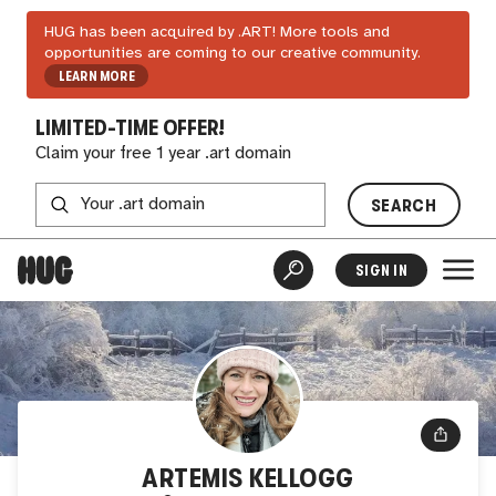
HUG has been acquired by .ART! More tools and
opportunities are coming to our creative community.
LEARN MORE
LIMITED-TIME OFFER!
Claim your free 1 year .art domain
SEARCH
SIGN IN
ARTEMIS KELLOGG