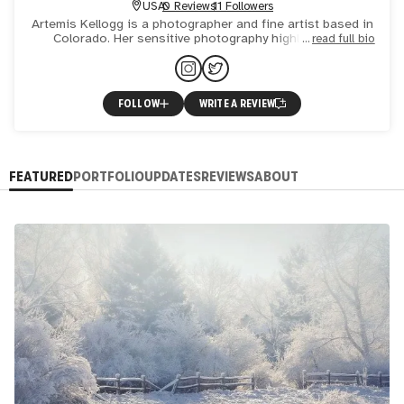
USA
0 Reviews
11 Followers
Artemis Kellogg is a photographer and fine artist based in
Colorado. Her sensitive photography highlights the
read full bio
strength and fragility of community-supported wild spaces.
S
FOLLOW
WRITE A REVIEW
FEATURED
PORTFOLIO
UPDATES
REVIEWS
ABOUT