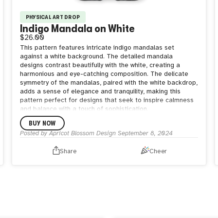
PHYSICAL ART DROP
Indigo Mandala on White
$26.00
This pattern features intricate indigo mandalas set
against a white background. The detailed mandala
designs contrast beautifully with the white, creating a
harmonious and eye-catching composition. The delicate
symmetry of the mandalas, paired with the white backdrop,
adds a sense of elegance and tranquility, making this
pattern perfect for designs that seek to inspire calmness
and balance with a touch of sophistication.
BUY NOW
Posted by
Apricot Blossom Design
September 8, 2024
Share
Cheer