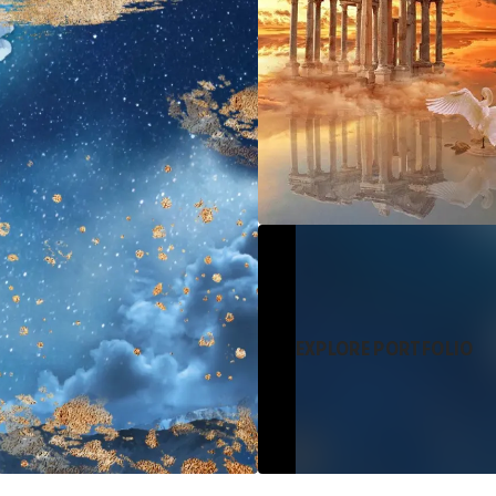
EXPLORE PORTFOLIO