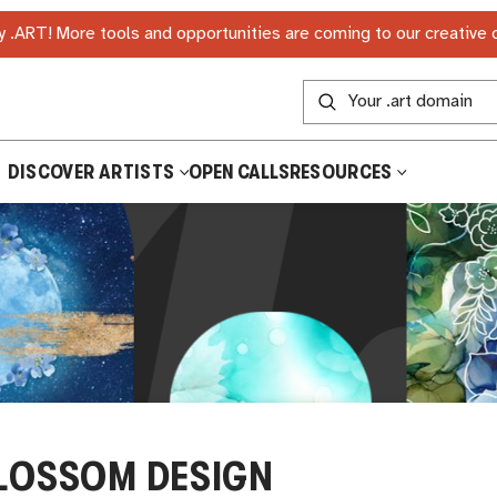
 .ART! More tools and opportunities are coming to our creative
DISCOVER ARTISTS
OPEN CALLS
RESOURCES
LOSSOM DESIGN