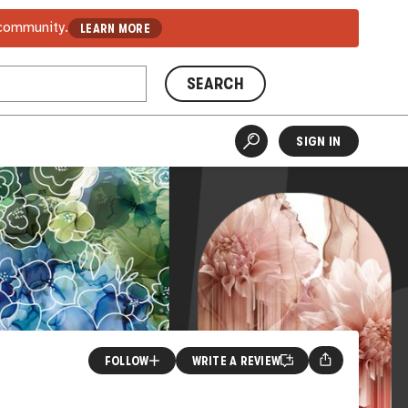
 community.
LEARN MORE
SEARCH
SIGN IN
FOLLOW
WRITE A REVIEW