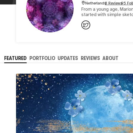
Netherlands
3 Reviews
95 Fol
From a young age, Marion
started with simple sketc
FEATURED
PORTFOLIO
UPDATES
REVIEWS
ABOUT