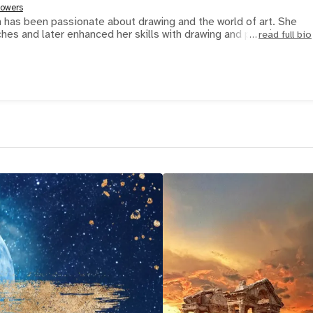
lowers
 has been passionate about drawing and the world of art. She
hes and later enhanced her skills with drawing and painting
read full bio