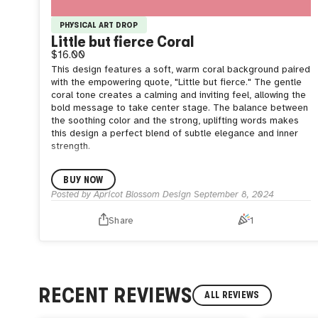
PHYSICAL ART DROP
Little but fierce Coral
$16.00
This design features a soft, warm coral background paired
with the empowering quote, "Little but fierce." The gentle
coral tone creates a calming and inviting feel, allowing the
bold message to take center stage. The balance between
the soothing color and the strong, uplifting words makes
this design a perfect blend of subtle elegance and inner
strength.
BUY NOW
Posted by
Apricot Blossom Design
September 8, 2024
Share
1
RECENT REVIEWS
ALL REVIEWS