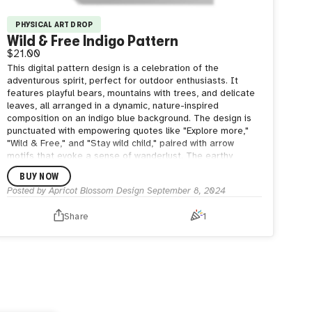
PHYSICAL ART DROP
Wild & Free Indigo Pattern
$21.00
This digital pattern design is a celebration of the
adventurous spirit, perfect for outdoor enthusiasts. It
features playful bears, mountains with trees, and delicate
leaves, all arranged in a dynamic, nature-inspired
composition on an indigo blue background. The design is
punctuated with empowering quotes like "Explore more,"
"Wild & Free," and "Stay wild child," paired with arrow
motifs that evoke a sense of wanderlust. The earthy
elements and motivational text create a vibrant, energetic
BUY NOW
pattern that embodies the freedom and excitement of the
Posted by
Apricot Blossom Design
September 8, 2024
great outdoors.
Share
1