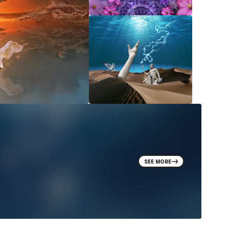
SEE MORE