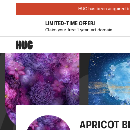
HUG has been acquired by
LIMITED-TIME OFFER!
Claim your free 1 year .art domain
APRICOT B