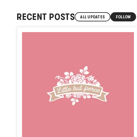
RECENT POSTS
ALL UPDATES
FOLLOW