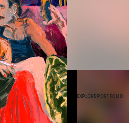
EXPLORE PORTFOLIO