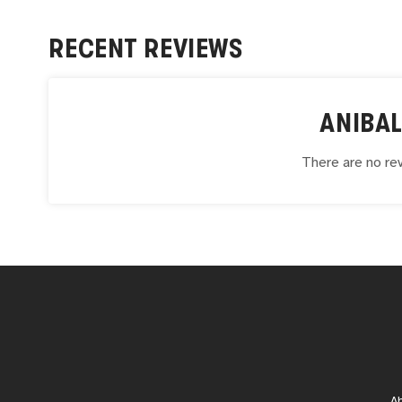
RECENT REVIEWS
ANIBA
There are no rev
A