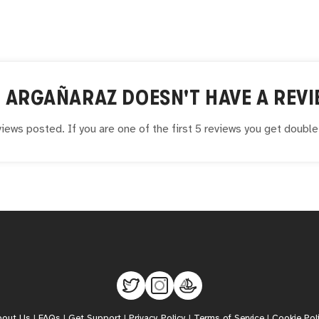
L ARGAÑARAZ
DOESN'T HAVE A REVI
iews posted. If you are one of the first 5 reviews you get doubl
bout Us
|
FAQs
|
Get Support
|
Privacy Policy
|
Terms of Service
|
Cookie Pol