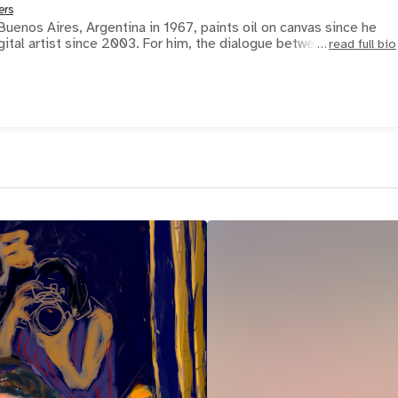
ers
Buenos Aires, Argentina in 1967, paints oil on canvas since he
gital artist since 2003. For him, the dialogue between phy
read full bio