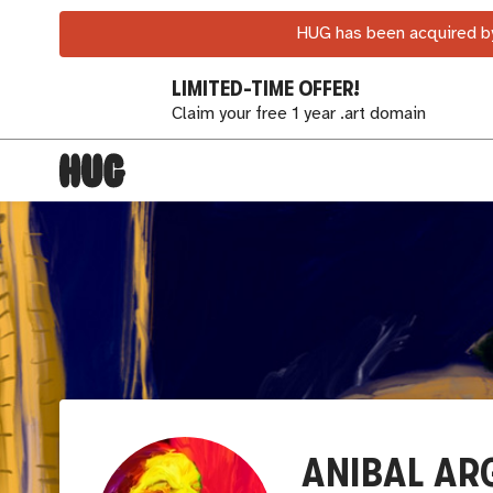
HUG has been acquired by
LIMITED-TIME OFFER!
Claim your free 1 year .art domain
ANIBAL A