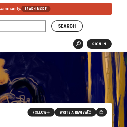
 community.
LEARN MORE
SEARCH
SIGN IN
FOLLOW
WRITE A REVIEW