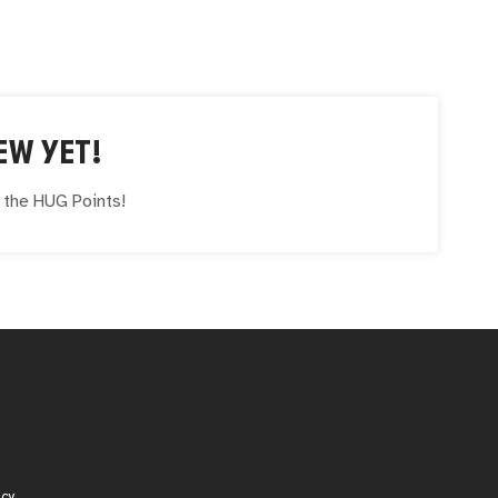
EW YET!
e the
HUG
Points!
icy