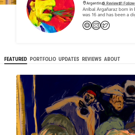
Argentina
0 Reviews
11 Follow
Aníbal Argañaraz born in 
was 16 and has been a di
FEATURED
PORTFOLIO
UPDATES
REVIEWS
ABOUT