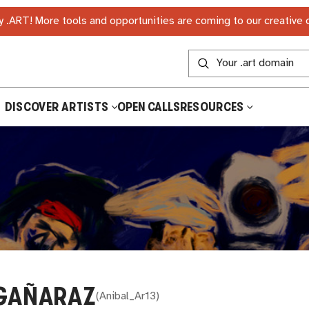
 .ART! More tools and opportunities are coming to our creative
DISCOVER ARTISTS
OPEN CALLS
RESOURCES
RGAÑARAZ
(
Anibal_Ar13
)