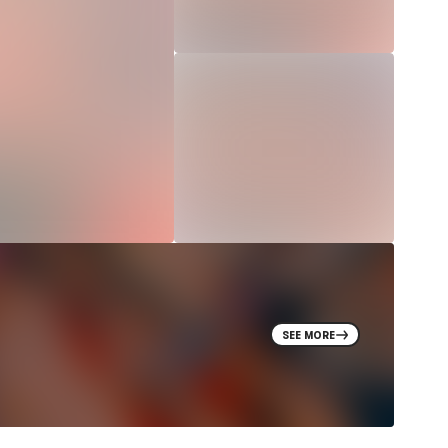
SEE MORE