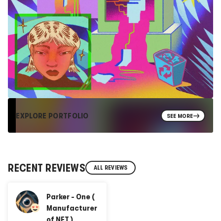
EXPLORE PORTFOLIO
SEE MORE
RECENT REVIEWS
ALL REVIEWS
Parker - One (
Manufacturer
of NFT )