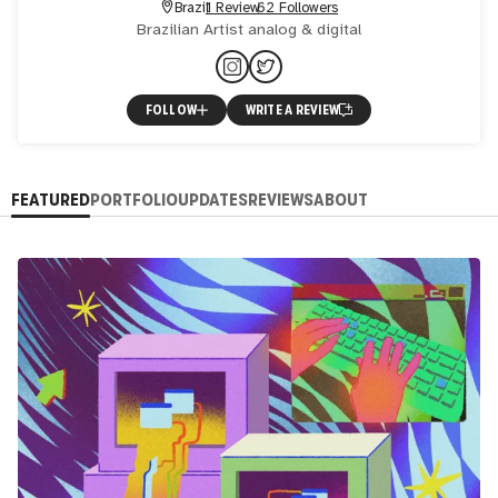
Brazil
1 Review
62 Followers
Brazilian Artist analog & digital
FOLLOW
WRITE A REVIEW
FEATURED
PORTFOLIO
UPDATES
REVIEWS
ABOUT