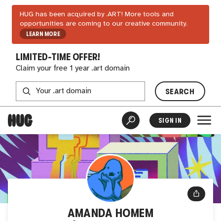
HUG has been acquired by .ART! More tools and
opportunities are coming to our creative community.
LEARN MORE
LIMITED-TIME OFFER!
Claim your free 1 year .art domain
SEARCH
SIGN IN
AMANDA HOMEM