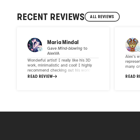
RECENT REVIEWS
ALL REVIEWS
Maria Mindal
Gave
Mind-blowing
to
AlexVA
Alex's w
Wonderful artist! I really like his 3D
represen
work, minimalistic and cool! I highly
many cr
recommend checking out his work!
colorfu
Very creative, kind and positive person.
READ REVIEW
READ R
up the 
Glad to meet him!
to have