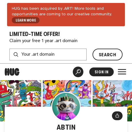
HUG has been acquired by .ART! More tools and
opportunities are coming to our creative community.
LEARN MORE
LIMITED-TIME OFFER!
Claim your free 1 year .art domain
SEARCH
SIGN IN
ABTIN