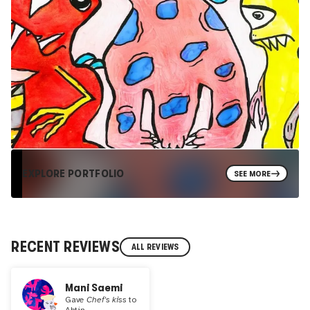
EXPLORE PORTFOLIO
SEE MORE
RECENT REVIEWS
ALL REVIEWS
Mani Saemi
Gave
Chef's kiss
to