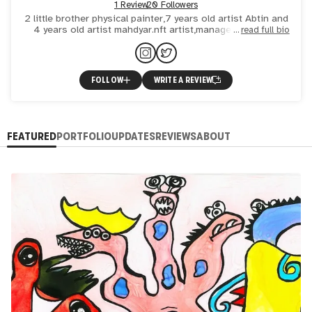
1 Review
20 Followers
2 little brother physical painter,7 years old artist Abtin and
4 years old artist mahdyar.nft artist,managede by mom
read full bio
(Nafis)
FOLLOW
WRITE A REVIEW
FEATURED
PORTFOLIO
UPDATES
REVIEWS
ABOUT