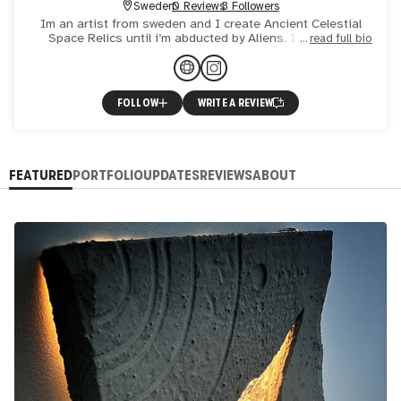
Sweden
0 Reviews
3 Followers
Im an artist from sweden and I create Ancient Celestial
Space Relics until i’m abducted by Aliens. I work with
read full bio
concrete, styrofoam, lights and a huge passion for the uni
FOLLOW
WRITE A REVIEW
FEATURED
PORTFOLIO
UPDATES
REVIEWS
ABOUT