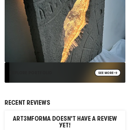
EXPLORE PORTFOLIO
SEE MORE
RECENT REVIEWS
ART3MFORMA
DOESN'T HAVE A REVIEW
YET!