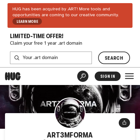
HUG has been acquired by .ART! More tools and
opportunities are coming to our creative community.
LEARN MORE
LIMITED-TIME OFFER!
Claim your free 1 year .art domain
SEARCH
SIGN IN
ART3MFORMA