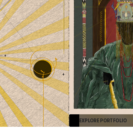
EXPLORE PORTFOLIO