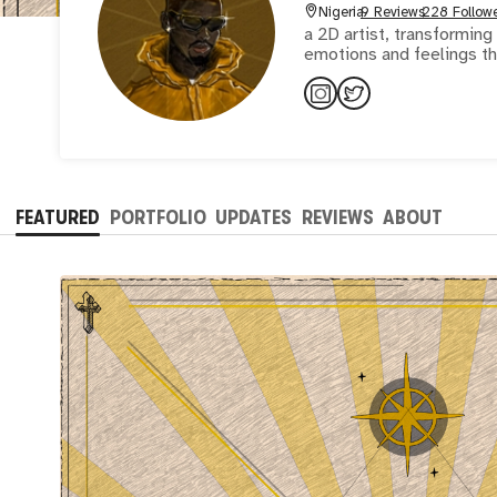
Nigeria
9 Reviews
228 Follow
a 2D artist, transforming
emotions and feelings th
FEATURED
PORTFOLIO
UPDATES
REVIEWS
ABOUT