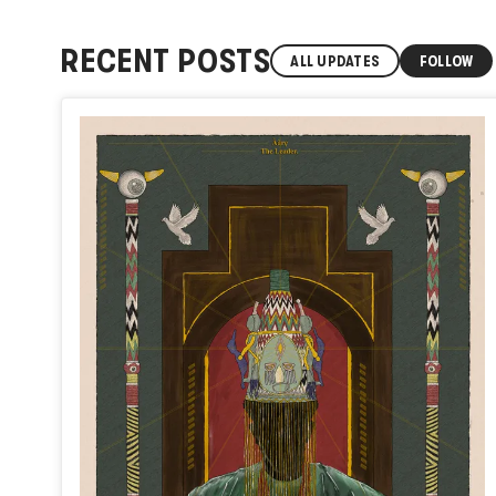
RECENT POSTS
ALL UPDATES
FOLLOW