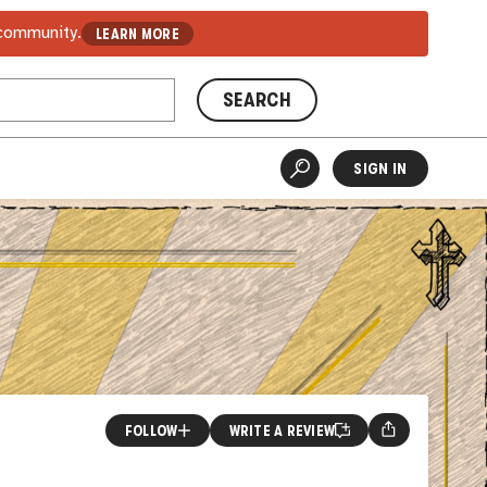
 community.
LEARN MORE
SEARCH
SIGN IN
FOLLOW
WRITE A REVIEW