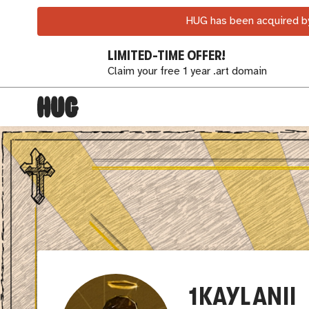
HUG has been acquired by
LIMITED-TIME OFFER!
Claim your free 1 year .art domain
1KAYLANII