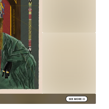
SEE MORE