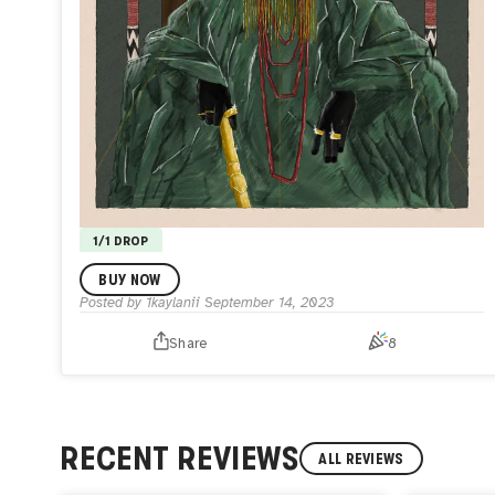
1/1 DROP
Ààre, The Leader.
BUY NOW
0.25
Posted by
1kaylanii
September 14, 2023
The second to the deity, and the first amongst men.
He
who speaks to the gods. The leader of men.
Monarchy,
Share
8
Culture, Power, and Influence.
The King.
RECENT REVIEWS
ALL REVIEWS