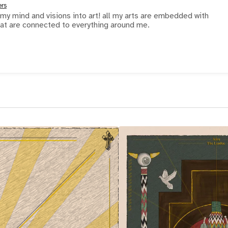
ers
 my mind and visions into art! all my arts are embedded with
at are connected to everything around me.