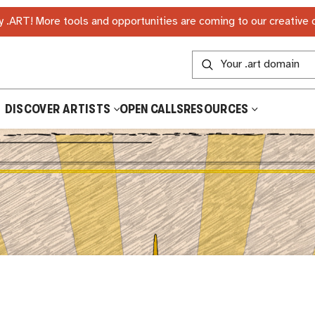
 .ART! More tools and opportunities are coming to our creative
DISCOVER ARTISTS
OPEN CALLS
RESOURCES