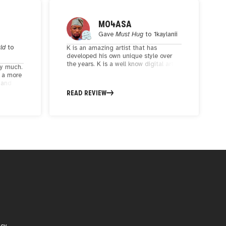
M04ASA
Gave
Must Hug
to
1kaylanii
rld
to
K is an amazing artist that has
developed his own unique style over
the years. K is a well know digital artist
ry much.
in the web3 community and has
t a more
exhibited in numerous events like NFT
t and
NewYork and his artistic genius has left
rtist.
READ REVIEW
everyone speechless
 that
eauty.
icy