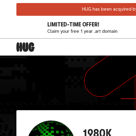
HUG has been acquired by
LIMITED-TIME OFFER!
Claim your free 1 year .art domain
1980K