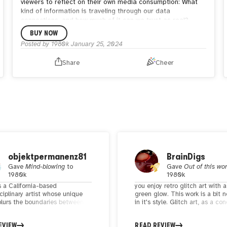
viewers to reflect on their own media consumption: What
kind of information is traveling through our data
connections, and how much of it can we trust as real?
BUY NOW
Posted by
1980k
January 25, 2024
Share
Cheer
objektpermanenz81
BrainDigs
Gave
Mind-blowing
to
Gave
Out of this wo
1980k
1980k
s a California-based
you enjoy retro glitch art with a
ciplinary artist whose unique
green glow. This work is a bit n
blurs the boundaries between
in it's style. Glitch art, as a co
nal and digital art forms,
embraces the intentional manip
 to life a fascinating array of
of digital errors and imperfecti
EVIEW
READ REVIEW
nd interactive experiences. If
create visually striking and th